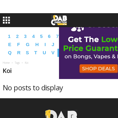
1
2
3
4
5
6
7
8
9
A
B
C
D
E
F
G
H
I
J
K
L
M
N
O
P
Q
R
S
T
U
V
W
X
Y
Z
�
�
Home
Tags
Koi
Koi
No posts to display