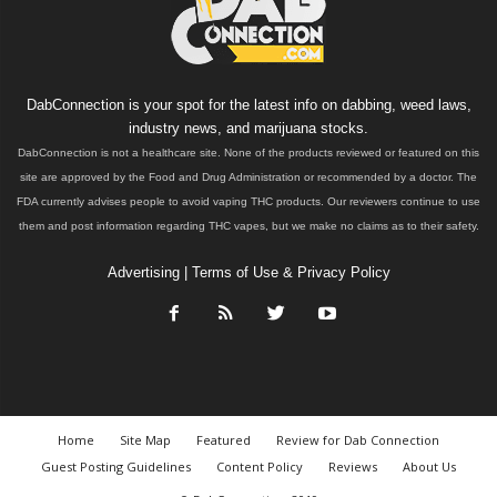
DabConnection is your spot for the latest info on dabbing, weed laws,
industry news, and marijuana stocks.
DabConnection is not a healthcare site. None of the products reviewed or featured on this
site are approved by the Food and Drug Administration or recommended by a doctor. The
FDA currently advises people to avoid vaping THC products. Our reviewers continue to use
them and post information regarding THC vapes, but we make no claims as to their safety.
Advertising
|
Terms of Use & Privacy Policy
Home
Site Map
Featured
Review for Dab Connection
Guest Posting Guidelines
Content Policy
Reviews
About Us