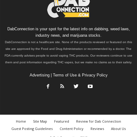
DabConnection is your spot for the latest info on dabbing, weed laws,
industry news, and marijuana stocks.
DabConnection is not a healthcare site. None of the products reviewed or featured on this
site are approved by the Food and Drug Administration or recommended by a doctor. The
FDA currently advises people to avoid vaping THC products. Our reviewers continue to use
them and post information regarding THC vapes, but we make no claims as to their safety.
Advertising
|
Terms of Use & Privacy Policy
Home
Site Map
Featured
Review for Dab Connection
Guest Posting Guidelines
Content Policy
Reviews
About Us