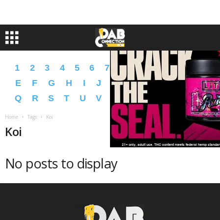
1
2
3
4
5
6
7
8
9
A
B
C
D
E
F
G
H
I
J
K
L
M
N
O
P
Q
R
S
T
U
V
W
X
Y
Z
�
�
Home
Tags
Koi
Koi
No posts to display