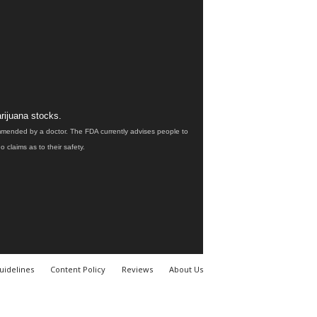
rijuana stocks.
ommended by a doctor. The FDA currently advises people to
claims as to their safety.
uidelines
Content Policy
Reviews
About Us