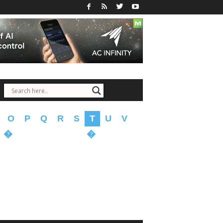
O
P
Q
R
S
T
U
V
�
�