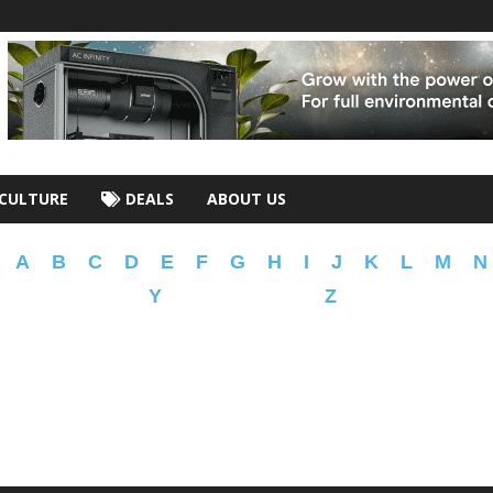
CULTURE
DEALS
ABOUT US
A
B
C
D
E
F
G
H
I
J
K
L
M
N
Y
Z