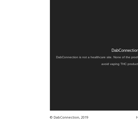
DabConnection 
DabConnection is not a healthcare site. None of the prod
avoid vaping THC products
© DabConnection, 2019