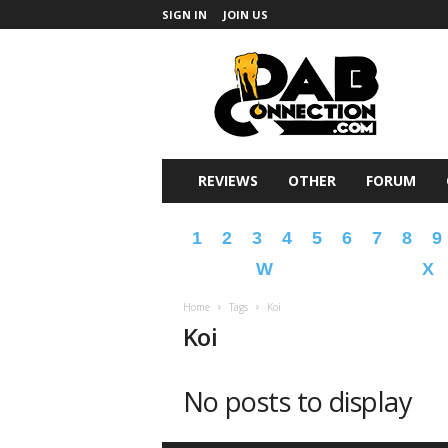
SIGN IN
JOIN US
DabConnection
REVIEWS
OTHER
FORUM
1
2
3
4
5
6
7
8
9
W
X
Home
Tags
Koi
Koi
No posts to display