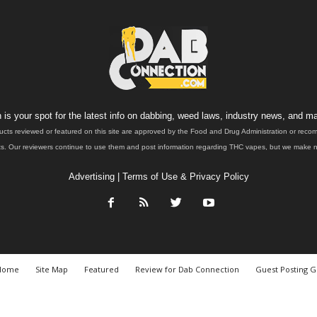
is your spot for the latest info on dabbing, weed laws, industry news, and ma
ucts reviewed or featured on this site are approved by the Food and Drug Administration or rec
. Our reviewers continue to use them and post information regarding THC vapes, but we make no 
Advertising
|
Terms of Use & Privacy Policy
Home
Site Map
Featured
Review for Dab Connection
Guest Posting G