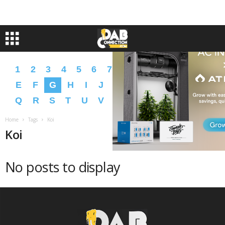
1
2
3
4
5
6
7
8
9
A
B
C
D
E
F
G
H
I
J
K
L
M
N
O
P
Q
R
S
T
U
V
W
X
Y
Z
�
�
Home
Tags
Koi
Koi
No posts to display