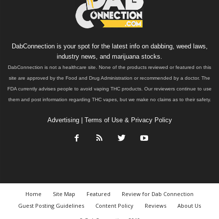
DabConnection is your spot for the latest info on dabbing, weed laws,
industry news, and marijuana stocks.
DabConnection is not a healthcare site. None of the products reviewed or featured on this
site are approved by the Food and Drug Administration or recommended by a doctor. The
FDA currently advises people to avoid vaping THC products. Our reviewers continue to use
them and post information regarding THC vapes, but we make no claims as to their safety.
Advertising
|
Terms of Use & Privacy Policy
Home
Site Map
Featured
Review for Dab Connection
Guest Posting Guidelines
Content Policy
Reviews
About Us