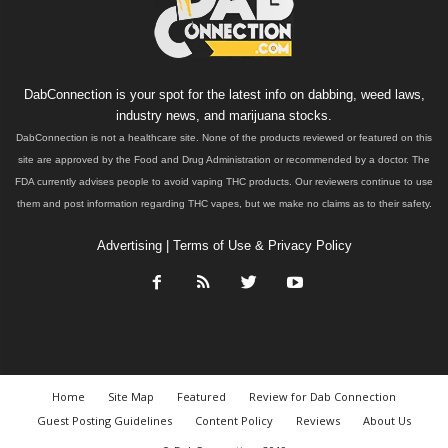
DabConnection is your spot for the latest info on dabbing, weed laws,
industry news, and marijuana stocks.
DabConnection is not a healthcare site. None of the products reviewed or featured on this
site are approved by the Food and Drug Administration or recommended by a doctor. The
FDA currently advises people to avoid vaping THC products. Our reviewers continue to use
them and post information regarding THC vapes, but we make no claims as to their safety.
Advertising
|
Terms of Use & Privacy Policy
Home
Site Map
Featured
Review for Dab Connection
Guest Posting Guidelines
Content Policy
Reviews
About Us