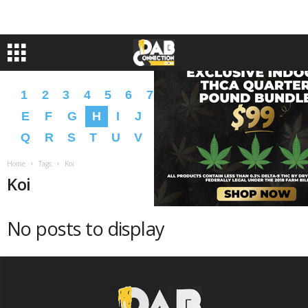
1
2
3
4
5
6
7
8
9
A
B
C
D
E
F
G
H
I
J
K
L
M
N
O
P
Q
R
S
T
U
V
W
X
Y
Z
�
�
Home
Tags
Koi
Koi
No posts to display