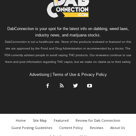
DabConnection is your spot for the latest info on dabbing, weed laws,
industry news, and marijuana stocks.
DabConnection is not a healthcare site. None of the products reviewed or featured on this
site are approved by the Food and Drug Administration or recommended by a doctor. The
FDA currently advises people to avoid vaping THC products. Our reviewers continue to use
them and post information regarding THC vapes, but we make no claims as to their safety.
Advertising
|
Terms of Use & Privacy Policy
Home
Site Map
Featured
Review for Dab Connection
Guest Posting Guidelines
Content Policy
Reviews
About Us