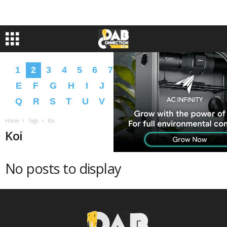
1
2
3
4
5
6
7
8
9
A
B
C
D
E
F
G
H
I
J
K
L
M
N
O
P
Q
R
S
T
U
V
W
X
Y
Z
�
�
Home
Tags
Koi
Koi
No posts to display