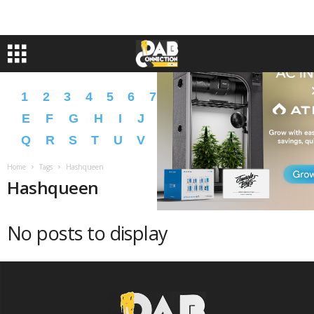
1
2
3
4
5
6
7
8
9
A
B
C
D
E
F
G
H
I
J
K
L
M
N
O
P
Q
R
S
T
U
V
W
X
Y
Z
�
�
Home
Tags
Hashqueen
Hashqueen
No posts to display