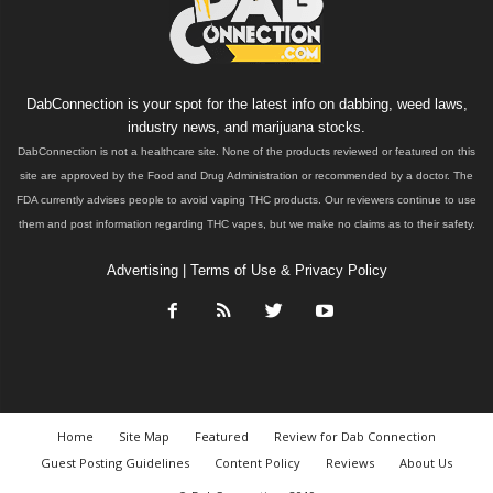
DabConnection is your spot for the latest info on dabbing, weed laws,
industry news, and marijuana stocks.
DabConnection is not a healthcare site. None of the products reviewed or featured on this
site are approved by the Food and Drug Administration or recommended by a doctor. The
FDA currently advises people to avoid vaping THC products. Our reviewers continue to use
them and post information regarding THC vapes, but we make no claims as to their safety.
Advertising
|
Terms of Use & Privacy Policy
Home
Site Map
Featured
Review for Dab Connection
Guest Posting Guidelines
Content Policy
Reviews
About Us