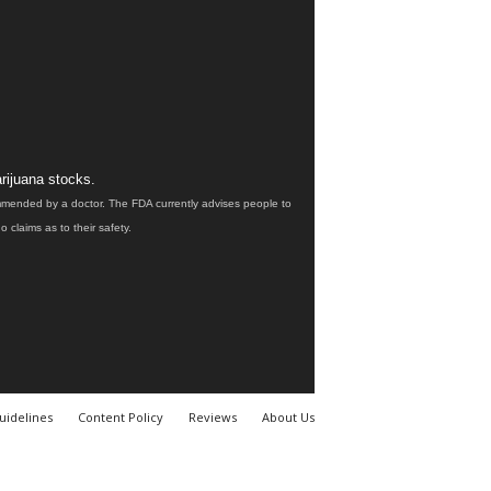
rijuana stocks.
ommended by a doctor. The FDA currently advises people to
claims as to their safety.
uidelines
Content Policy
Reviews
About Us