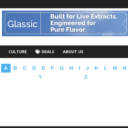
CULTURE
DEALS
ABOUT US
A
B
C
D
E
F
G
H
I
J
K
L
M
N
Y
Z