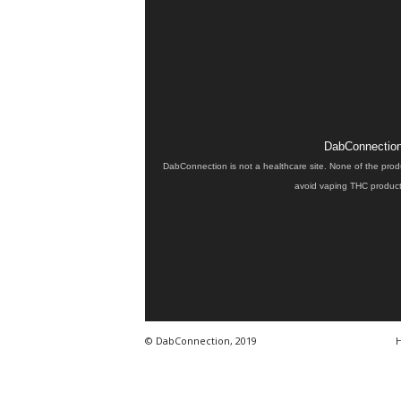
DabConnection 
DabConnection is not a healthcare site. None of the prod
avoid vaping THC products
© DabConnection, 2019