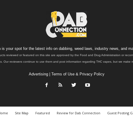
is your spot for the latest info on dabbing, weed laws, industry news, and ma
ucts reviewed or featured on this site are approved by the Food and Drug Administration or rec
. Our reviewers continue to use them and post information regarding THC vapes, but we make no 
Advertising
|
Terms of Use & Privacy Policy
Home
Site Map
Featured
Review for Dab Connection
Guest Posting G