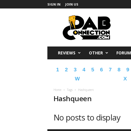
SIGN IN
JOIN US
DabConnection
REVIEWS
OTHER
FORUM
1
2
3
4
5
6
7
8
9
W
X
Home
Tags
Hashqueen
Hashqueen
No posts to display