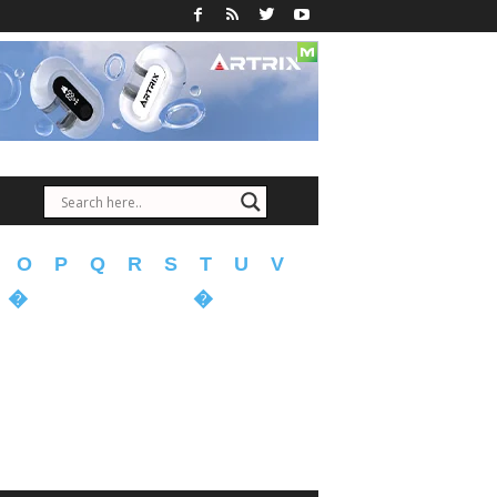
O
P
Q
R
S
T
U
V
�
�