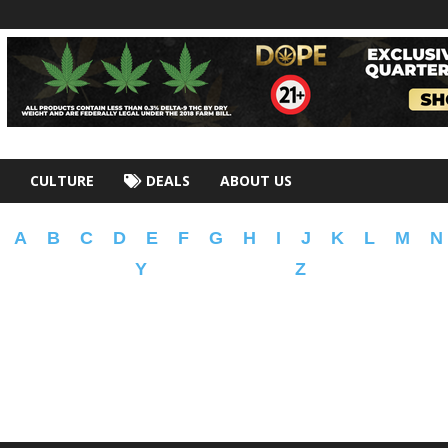
CULTURE
DEALS
ABOUT US
A
B
C
D
E
F
G
H
I
J
K
L
M
N
Y
Z