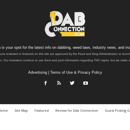
is your spot for the latest info on dabbing, weed laws, industry news, and ma
ucts reviewed or featured on this site are approved by the Food and Drug Administration or rec
. Our reviewers continue to use them and post information regarding THC vapes, but we make no 
Advertising
|
Terms of Use & Privacy Policy
Home
Site Map
Featured
Review for Dab Connection
Guest Posting G