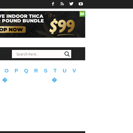
O
P
Q
R
S
T
U
V
�
�