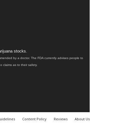
rijuana stocks.
ommended by a doctor. The FDA currently advises people to
claims as to their safety.
uidelines
Content Policy
Reviews
About Us