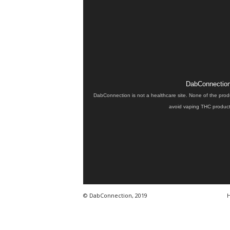
DabConnection 
DabConnection is not a healthcare site. None of the prod
avoid vaping THC products
© DabConnection, 2019