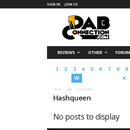
SIGN IN
JOIN US
DabConnection
REVIEWS
OTHER
FORUM
1
2
3
4
5
6
7
8
9
W
X
Home
Tags
Hashqueen
Hashqueen
No posts to display