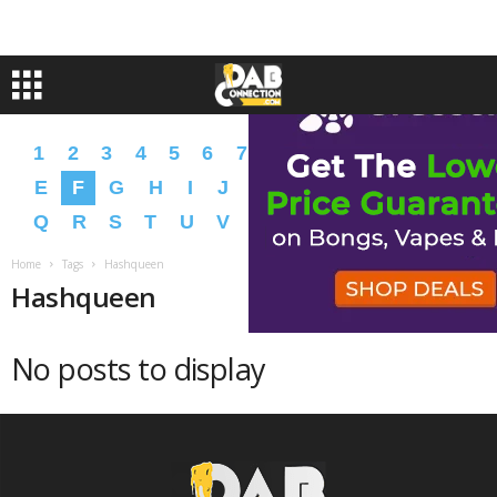
1
2
3
4
5
6
7
8
9
A
B
C
D
E
F
G
H
I
J
K
L
M
N
O
P
Q
R
S
T
U
V
W
X
Y
Z
�
�
Home
Tags
Hashqueen
Hashqueen
No posts to display