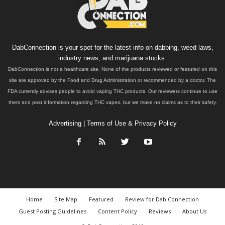
DabConnection is your spot for the latest info on dabbing, weed laws,
industry news, and marijuana stocks.
DabConnection is not a healthcare site. None of the products reviewed or featured on this
site are approved by the Food and Drug Administration or recommended by a doctor. The
FDA currently advises people to avoid vaping THC products. Our reviewers continue to use
them and post information regarding THC vapes, but we make no claims as to their safety.
Advertising
|
Terms of Use & Privacy Policy
Home
Site Map
Featured
Review for Dab Connection
Guest Posting Guidelines
Content Policy
Reviews
About Us