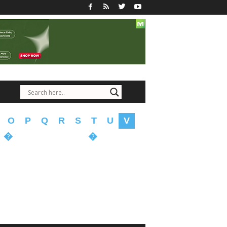
O
P
Q
R
S
T
U
V
�
�