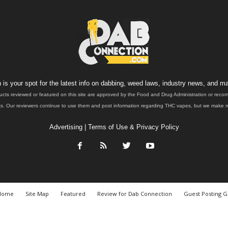
is your spot for the latest info on dabbing, weed laws, industry news, and ma
ucts reviewed or featured on this site are approved by the Food and Drug Administration or rec
. Our reviewers continue to use them and post information regarding THC vapes, but we make no 
Advertising
|
Terms of Use & Privacy Policy
Home
Site Map
Featured
Review for Dab Connection
Guest Posting G