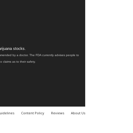
rijuana stocks.
ommended by a doctor. The FDA currently advises people to
claims as to their safety.
uidelines
Content Policy
Reviews
About Us