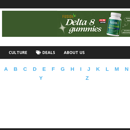
CULTURE
DEALS
ABOUT US
A
B
C
D
E
F
G
H
I
J
K
L
M
N
Y
Z