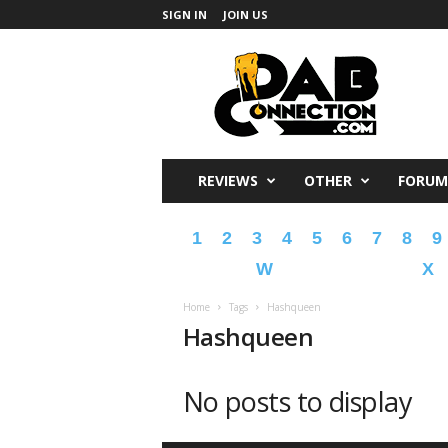
SIGN IN
JOIN US
DabConnection
REVIEWS
OTHER
FORUM
1
2
3
4
5
6
7
8
9
W
X
Home
Tags
Hashqueen
Hashqueen
No posts to display