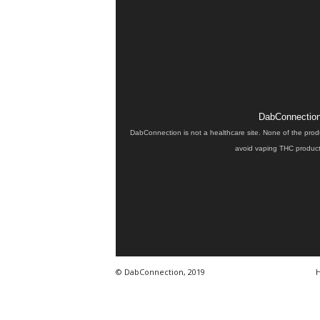
DabConnection 
DabConnection is not a healthcare site. None of the prod
avoid vaping THC products
© DabConnection, 2019