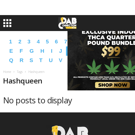
1
2
3
4
5
6
7
8
9
A
B
C
D
E
F
G
H
I
J
K
L
M
N
O
P
Q
R
S
T
U
V
W
X
Y
Z
�
�
Home
Tags
Hashqueen
Hashqueen
No posts to display