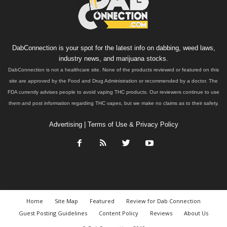
DabConnection is your spot for the latest info on dabbing, weed laws,
industry news, and marijuana stocks.
DabConnection is not a healthcare site. None of the products reviewed or featured on this
site are approved by the Food and Drug Administration or recommended by a doctor. The
FDA currently advises people to avoid vaping THC products. Our reviewers continue to use
them and post information regarding THC vapes, but we make no claims as to their safety.
Advertising
|
Terms of Use & Privacy Policy
Home
Site Map
Featured
Review for Dab Connection
Guest Posting Guidelines
Content Policy
Reviews
About Us