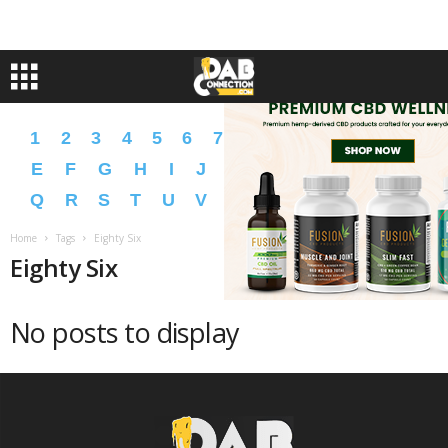
1
2
3
4
5
6
7
8
9
A
B
C
D
E
F
G
H
I
J
K
L
M
N
O
P
Q
R
S
T
U
V
W
X
Y
Z
�
�
Home
Tags
Eighty Six
Eighty Six
No posts to display