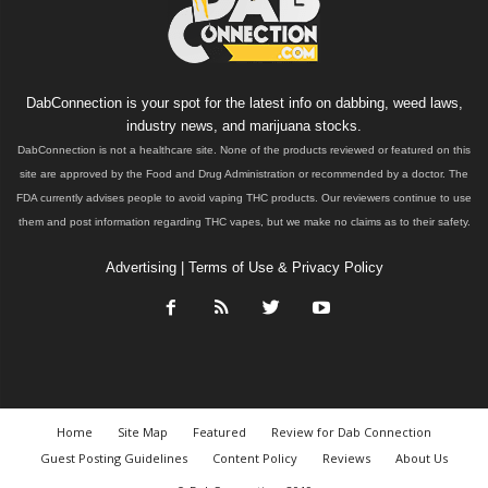
DabConnection is your spot for the latest info on dabbing, weed laws,
industry news, and marijuana stocks.
DabConnection is not a healthcare site. None of the products reviewed or featured on this
site are approved by the Food and Drug Administration or recommended by a doctor. The
FDA currently advises people to avoid vaping THC products. Our reviewers continue to use
them and post information regarding THC vapes, but we make no claims as to their safety.
Advertising
|
Terms of Use & Privacy Policy
Home
Site Map
Featured
Review for Dab Connection
Guest Posting Guidelines
Content Policy
Reviews
About Us