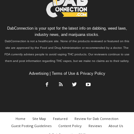
DabConnection is your spot for the latest info on dabbing, weed laws,
industry news, and marijuana stocks.
DabConnection is not a healthcare site. None of the products reviewed or featured on this
site are approved by the Food and Drug Administration or recommended by a doctor. The
FDA currently advises people to avoid vaping THC products. Our reviewers continue to use
them and post information regarding THC vapes, but we make no claims as to their safety.
Advertising
|
Terms of Use & Privacy Policy
Home
Site Map
Featured
Review for Dab Connection
Guest Posting Guidelines
Content Policy
Reviews
About Us