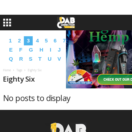
1
2
3
4
5
6
7
8
9
A
B
C
D
E
F
G
H
I
J
K
L
M
N
O
P
Q
R
S
T
U
V
W
X
Y
Z
�
�
Home
Tags
Eighty Six
Eighty Six
No posts to display