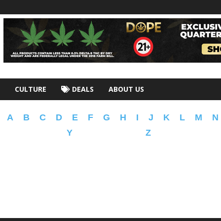
CULTURE
DEALS
ABOUT US
A
B
C
D
E
F
G
H
I
J
K
L
M
N
Y
Z