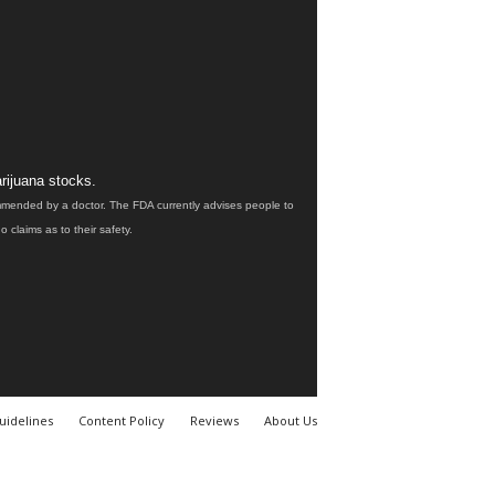
rijuana stocks.
ommended by a doctor. The FDA currently advises people to
claims as to their safety.
uidelines
Content Policy
Reviews
About Us