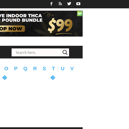
O
P
Q
R
S
T
U
V
�
�