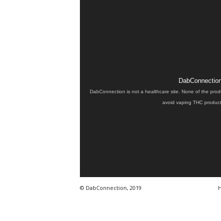
DabConnection 
DabConnection is not a healthcare site. None of the prod
avoid vaping THC products
© DabConnection, 2019