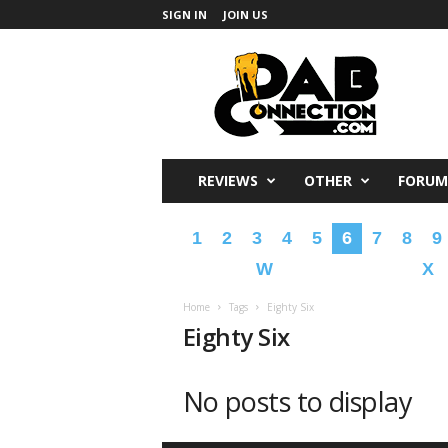
SIGN IN
JOIN US
DabConnection
REVIEWS
OTHER
FORUM
1
2
3
4
5
6
7
8
9
W
X
Home
Tags
Eighty Six
Eighty Six
No posts to display