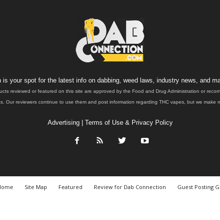
is your spot for the latest info on dabbing, weed laws, industry news, and ma
ucts reviewed or featured on this site are approved by the Food and Drug Administration or rec
. Our reviewers continue to use them and post information regarding THC vapes, but we make no 
Advertising
|
Terms of Use & Privacy Policy
Home
Site Map
Featured
Review for Dab Connection
Guest Posting G