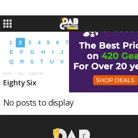
1
2
3
4
5
6
7
8
9
A
B
C
D
E
F
G
H
I
J
K
L
M
N
O
P
Q
R
S
T
U
V
W
X
Y
Z
�
�
Home
Tags
Eighty Six
Eighty Six
No posts to display