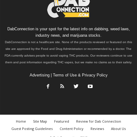
DabConnection is your spot for the latest info on dabbing, weed laws,
industry news, and marijuana stocks.
DabConnection is not a healthcare site. None of the products reviewed or featured on this
site are approved by the Food and Drug Administration or recommended by a doctor. The
FDA currently advises people to avoid vaping THC products. Our reviewers continue to use
them and post information regarding THC vapes, but we make no claims as to their safety.
Advertising
|
Terms of Use & Privacy Policy
Home
Site Map
Featured
Review for Dab Connection
Guest Posting Guidelines
Content Policy
Reviews
About Us