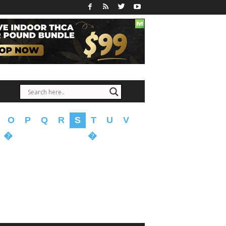
O
P
Q
R
S
T
U
V
�
�