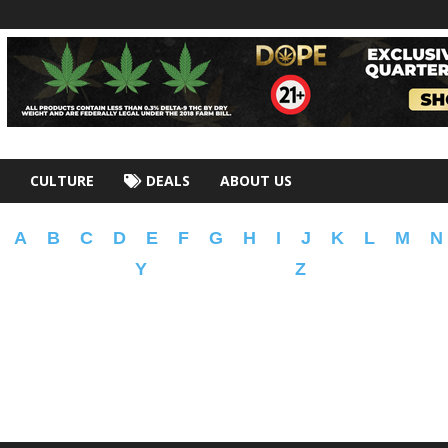
CULTURE
DEALS
ABOUT US
A
B
C
D
E
F
G
H
I
J
K
L
M
N
Y
Z