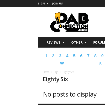
SIGN IN
JOIN US
DabConnection
REVIEWS
OTHER
FORUM
1
2
3
4
5
6
7
8
9
W
X
Home
Tags
Eighty Six
Eighty Six
No posts to display