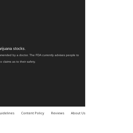
rijuana stocks.
ommended by a doctor. The FDA currently advises people to
claims as to their safety.
uidelines
Content Policy
Reviews
About Us