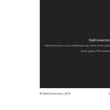
DabConnection 
DabConnection is not a healthcare site. None of the prod
avoid vaping THC products
© DabConnection, 2019