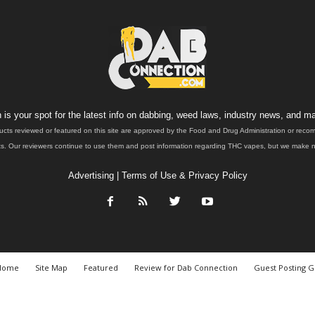
is your spot for the latest info on dabbing, weed laws, industry news, and ma
ucts reviewed or featured on this site are approved by the Food and Drug Administration or rec
. Our reviewers continue to use them and post information regarding THC vapes, but we make no 
Advertising
|
Terms of Use & Privacy Policy
Home
Site Map
Featured
Review for Dab Connection
Guest Posting G