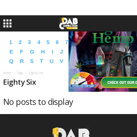
1
2
3
4
5
6
7
8
9
A
B
C
D
E
F
G
H
I
J
K
L
M
N
O
P
Q
R
S
T
U
V
W
X
Y
Z
�
�
Home
Tags
Eighty Six
Eighty Six
No posts to display