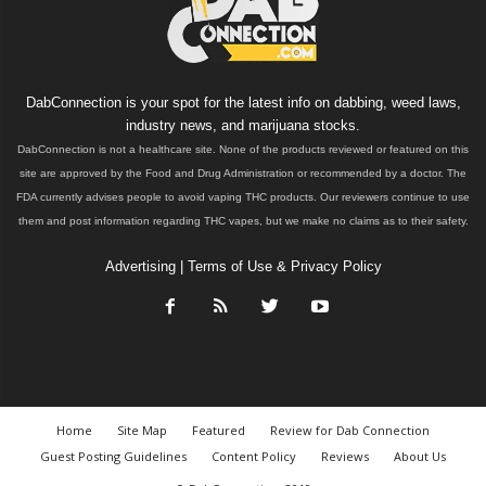
DabConnection is your spot for the latest info on dabbing, weed laws,
industry news, and marijuana stocks.
DabConnection is not a healthcare site. None of the products reviewed or featured on this
site are approved by the Food and Drug Administration or recommended by a doctor. The
FDA currently advises people to avoid vaping THC products. Our reviewers continue to use
them and post information regarding THC vapes, but we make no claims as to their safety.
Advertising
|
Terms of Use & Privacy Policy
Home
Site Map
Featured
Review for Dab Connection
Guest Posting Guidelines
Content Policy
Reviews
About Us