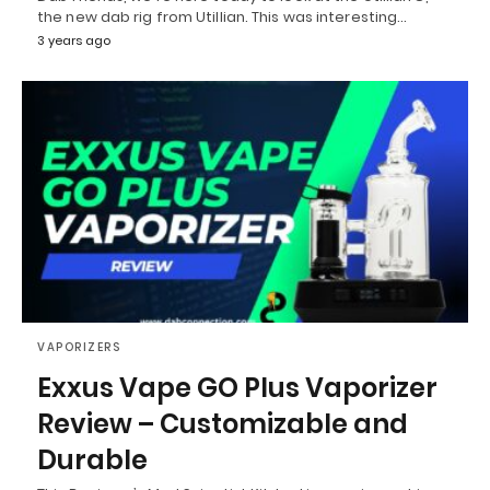
the new dab rig from Utillian. This was interesting…
3 years ago
VAPORIZERS
Exxus Vape GO Plus Vaporizer
Review – Customizable and
Durable