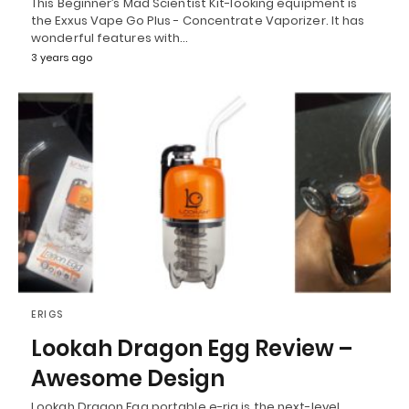
This Beginner’s Mad Scientist Kit-looking equipment is
the Exxus Vape Go Plus - Concentrate Vaporizer. It has
wonderful features with…
3 years ago
ERIGS
Lookah Dragon Egg Review –
Awesome Design
Lookah Dragon Egg portable e-rig is the next-level