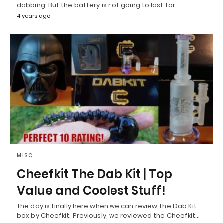
dabbing. But the battery is not going to last for…
4 years ago
MISC
Cheefkit The Dab Kit | Top
Value and Coolest Stuff!
The day is finally here when we can review The Dab Kit
box by Cheefkit. Previously, we reviewed the Cheefkit…