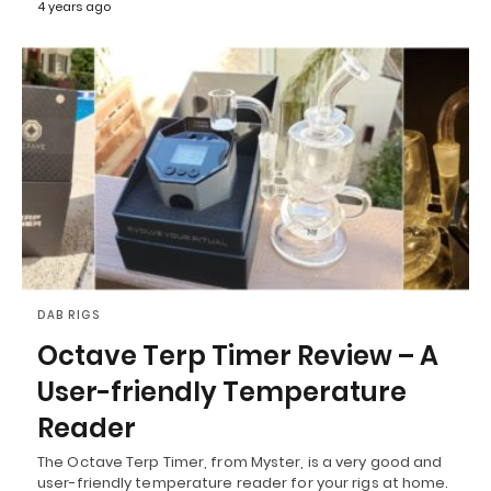
4 years ago
DAB RIGS
Octave Terp Timer Review – A
User-friendly Temperature
Reader
The Octave Terp Timer, from Myster, is a very good and
user-friendly temperature reader for your rigs at home.