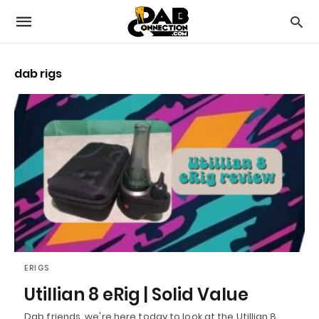
dab rigs
ERIGS
Utillian 8 eRig | Solid Value
Dab friends, we're here today to look at the Utillian 8,