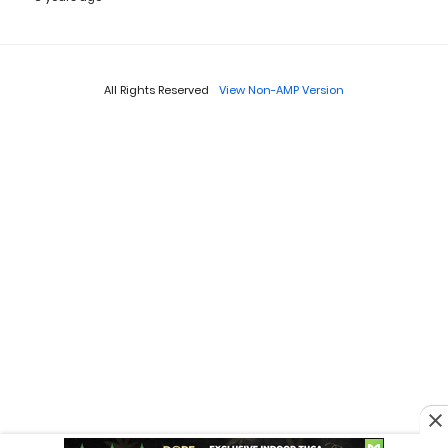
All Rights Reserved
View Non-AMP Version