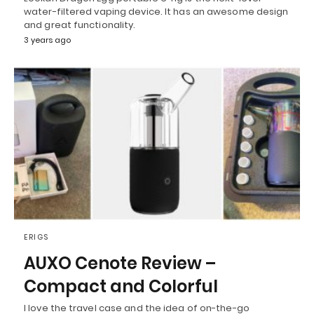
water-filtered vaping device. It has an awesome design
and great functionality.
3 years ago
ERIGS
AUXO Cenote Review –
Compact and Colorful
I love the travel case and the idea of on-the-go