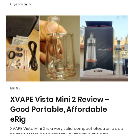
6 years ago
ERIGS
XVAPE Vista Mini 2 Review –
Good Portable, Affordable
eRig
XVAPE Vista Mini 2 is a very solid compact electronic dab