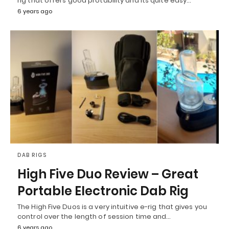
rig that offers good protability and its quite easy…
6 years ago
DAB RIGS
High Five Duo Review – Great
Portable Electronic Dab Rig
The High Five Duos is a very intuitive e-rig that gives you
control over the length of session time and…
6 years ago