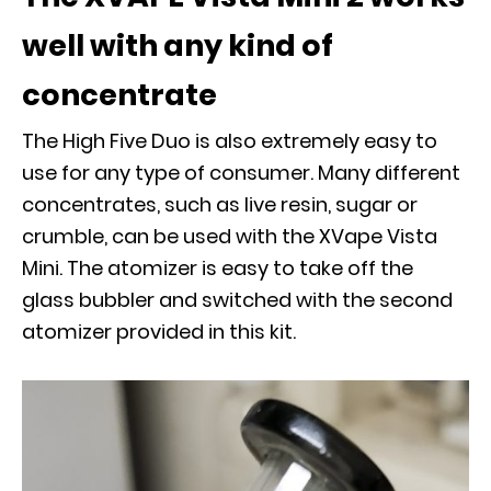
well with any kind of
concentrate
The High Five Duo is also extremely easy to
use for any type of consumer. Many different
concentrates, such as live resin, sugar or
crumble, can be used with the XVape Vista
Mini. The atomizer is easy to take off the
glass bubbler and switched with the second
atomizer provided in this kit.