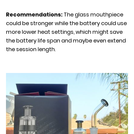
Recommendations:
The glass mouthpiece
could be stronger while the battery could use
more lower heat settings, which might save
the battery life span and maybe even extend
the session length.