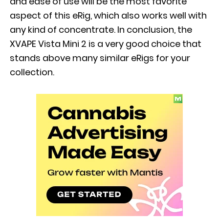
and ease of use will be the most favorite
aspect of this eRig, which also works well with
any kind of concentrate. In conclusion, the
XVAPE Vista Mini 2 is a very good choice that
stands above many similar eRigs for your
collection.