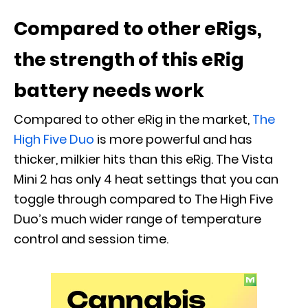
Compared to other eRigs,
the strength of this eRig
battery needs work
Compared to other eRig in the market,
The
High Five Duo
is more powerful and has
thicker, milkier hits than this eRig. The Vista
Mini 2 has only 4 heat settings that you can
toggle through compared to The High Five
Duo’s much wider range of temperature
control and session time.