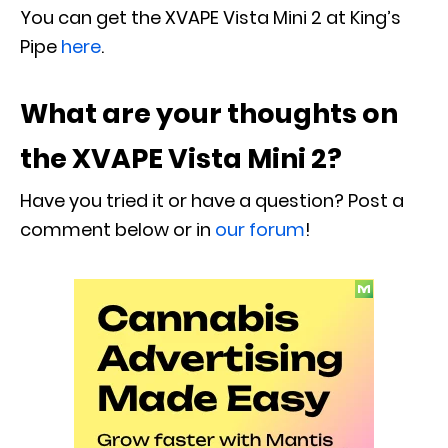
You can get the XVAPE Vista Mini 2 at King’s
Pipe
here
.
What are your thoughts on
the
XVAPE Vista Mini 2
?
Have you tried it or have a question? Post a
comment below or in
our forum
!