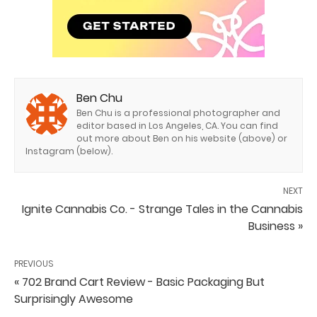
Ben Chu
Ben Chu is a professional photographer and
editor based in Los Angeles, CA. You can find
out more about Ben on his website (above) or
Instagram (below).
NEXT
Ignite Cannabis Co. - Strange Tales in the Cannabis
Business »
PREVIOUS
« 702 Brand Cart Review - Basic Packaging But
Surprisingly Awesome