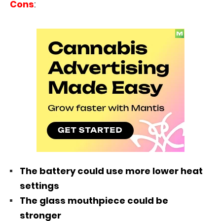
Cons
:
The battery could use more lower heat
settings
The glass mouthpiece could be
stronger