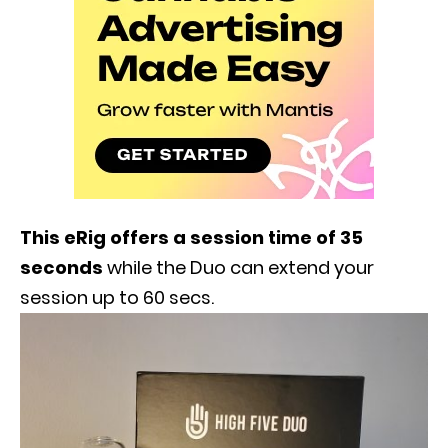
This eRig offers a session time of 35
seconds
while the Duo can extend your
session up to 60 secs.