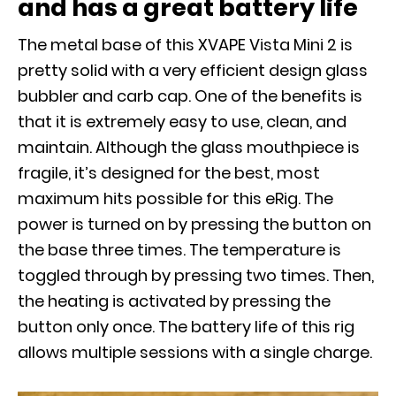
and has a great battery life
The metal base of this XVAPE Vista Mini 2 is
pretty solid with a very efficient design glass
bubbler and carb cap. One of the benefits is
that it is extremely easy to use, clean, and
maintain. Although the glass mouthpiece is
fragile, it’s designed for the best, most
maximum hits possible for this eRig. The
power is turned on by pressing the button on
the base three times. The temperature is
toggled through by pressing two times. Then,
the heating is activated by pressing the
button only once. The battery life of this rig
allows multiple sessions with a single charge.