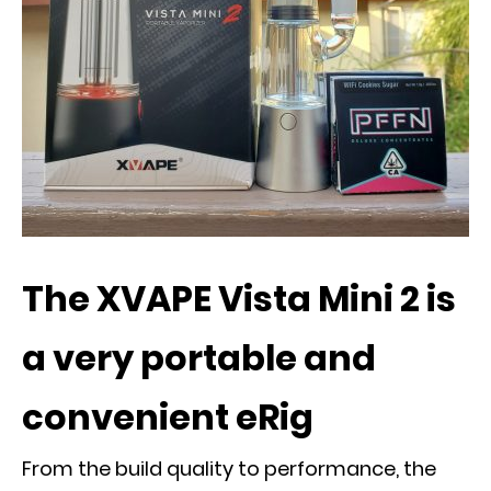
The XVAPE Vista Mini 2 is
a very portable and
convenient eRig
From the build quality to performance, the