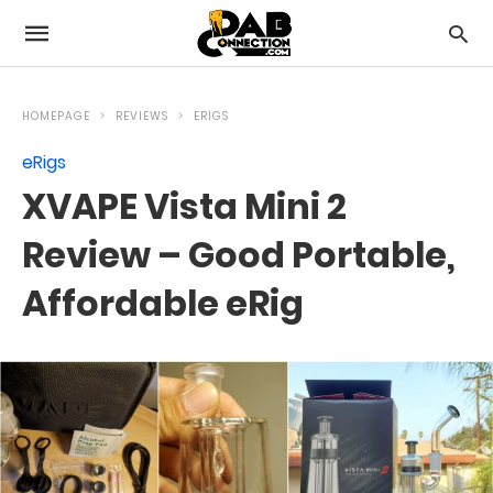
HOMEPAGE
REVIEWS
ERIGS
eRigs
XVAPE Vista Mini 2
Review – Good Portable,
Affordable eRig