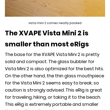
vista mini 2 comes neatly packed
The XVAPE Vista Mini 2 is
smaller than most eRigs
The base for the XVAPE Vista Mini 2 is pretty
solid and compact. The glass bubbler for
Vista Mini 2 is also optimized for the best hits.
On the other hand, the thin glass mouthpiece
for the Vista Mini 2 seems easy to break, so
caution is strongly advised. This eRig is great
for traveling, hiking, or taking it to the beach.
This eRig is extremely portable and smaller