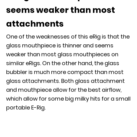
seems weaker than most
attachments
One of the weaknesses of this eRig is that the
glass mouthpiece is thinner and seems
weaker than most glass mouthpieces on
similar eRigs. On the other hand, the glass
bubbler is much more compact than most
glass attachments. Both glass attachment
and mouthpiece allow for the best airflow,
which allow for some big milky hits for a small
portable E-Rig.