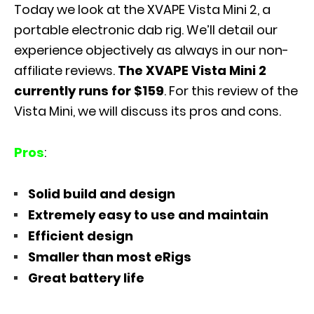
Today we look at the XVAPE Vista Mini 2, a
portable electronic dab rig. We’ll detail our
experience objectively as always in our non-
affiliate reviews.
The XVAPE Vista Mini 2
currently runs for $159
. For this review of the
Vista Mini, we will discuss its pros and cons.
Pros
:
Solid build and design
Extremely easy to use and maintain
Efficient design
Smaller than most eRigs
Great battery life