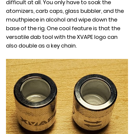
difficult at all. You only have to soak the
atomizers, carb caps, glass bubbler, and the
mouthpiece in alcohol and wipe down the
base of the rig. One cool feature is that the
versatile dab tool with the XVAPE logo can
also double as a key chain.