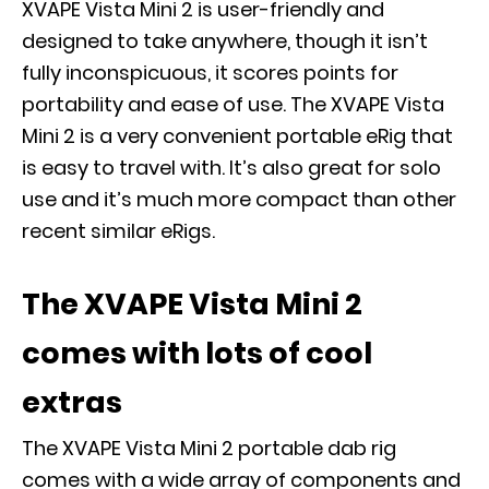
XVAPE Vista Mini 2 is user-friendly and
designed to take anywhere, though it isn’t
fully inconspicuous, it scores points for
portability and ease of use. The XVAPE Vista
Mini 2 is a very convenient portable eRig that
is easy to travel with. It’s also great for solo
use and it’s much more compact than other
recent similar eRigs.
The XVAPE Vista Mini 2
comes with lots of cool
extras
The XVAPE Vista Mini 2 portable dab rig
comes with a wide array of components and