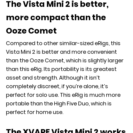
The Vista Mini
2 is better,
more compact than the
Ooze Comet
Compared to other similar-sized eRigs, this
Vista Mini 2 is better and more convenient
than the Ooze Comet, which is slightly larger
than this eRig. Its portability is its greatest
asset and strength. Although it isn’t
completely discreet, if you’re alone, it’s
perfect for solo use. This eRig is much more
portable than the High Five Duo, which is
perfect for home use.
The XVAPE Vista Mini 2 works