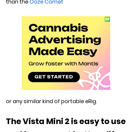
than the
Ooze Comet
or any similar kind of portable eRig.
The Vista Mini 2 is easy to use