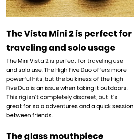
The Vista Mini 2 is perfect for
traveling and solo usage
The Mini Vista 2 is perfect for traveling use
and solo use. The High Five Duo offers more
powerful hits, but the bulkiness of the High
Five Duo is an issue when taking it outdoors.
This rig isn’t completely discreet, but it’s
great for solo adventures and a quick session
between friends.
The glass mouthpiece