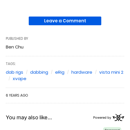
Leave a Comment
PUBLISHED BY
Ben Chu
TAGS:
dab rigs
dabbing
eRig
hardware
vista mini 2
xvape
6 YEARS AGO