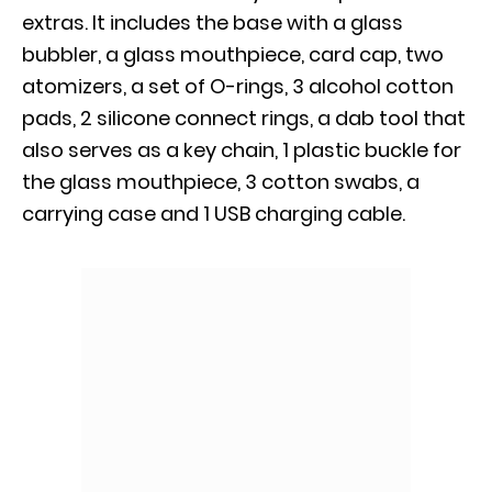
extras. It includes the base with a glass
bubbler, a glass mouthpiece, card cap, two
atomizers, a set of O-rings, 3 alcohol cotton
pads, 2 silicone connect rings, a dab tool that
also serves as a key chain, 1 plastic buckle for
the glass mouthpiece, 3 cotton swabs, a
carrying case and 1 USB charging cable.