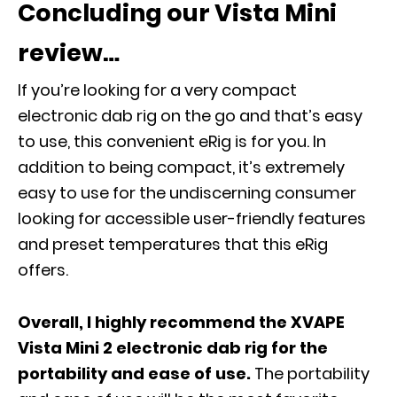
Concluding our Vista Mini
review…
If you’re looking for a very compact
electronic dab rig on the go and that’s easy
to use, this convenient eRig is for you. In
addition to being compact, it’s extremely
easy to use for the undiscerning consumer
looking for accessible user-friendly features
and preset temperatures that this eRig
offers.
Overall, I highly recommend the XVAPE
Vista Mini 2 electronic dab rig for the
portability and ease of use.
The portability