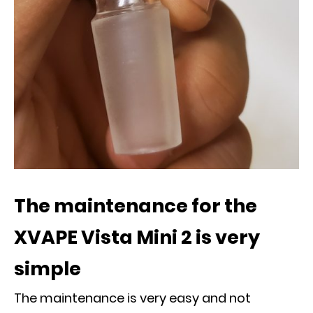
The maintenance for the
XVAPE Vista Mini 2 is very
simple
The maintenance is very easy and not