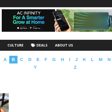
CULTURE
DEALS
ABOUT US
A
B
C
D
E
F
G
H
I
J
K
L
M
N
Y
Z