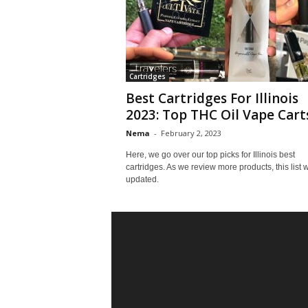
Cartridges
Best Cartridges For Illinois
2023: Top THC Oil Vape Cart
Nema
-
February 2, 2023
Here, we go over our top picks for Illinois best
cartridges. As we review more products, this list w
updated.