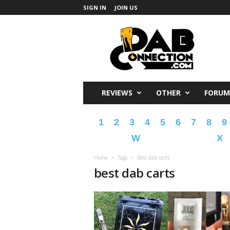
SIGN IN
JOIN US
DabConnection
REVIEWS
OTHER
FORUM
1
2
3
4
5
6
7
8
9
W
X
Home
Tags
Best dab carts
best dab carts