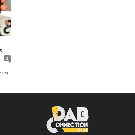
s
2
ill be