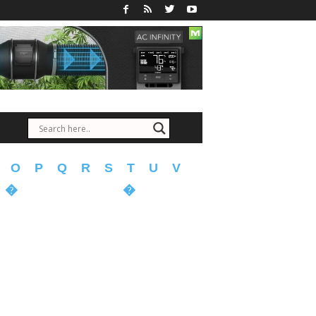
O
P
Q
R
S
T
U
V
�
�