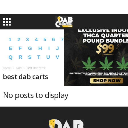
1
2
3
4
5
6
7
8
9
A
B
C
D
E
F
G
H
I
J
K
L
M
N
O
P
Q
R
S
T
U
V
W
X
Y
Z
�
�
Home
Tags
Best dab carts
best dab carts
No posts to display