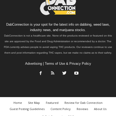
DabConnection is your spot for the latest info on dabbing, weed laws,
industry news, and marijuana stocks.
DabConnection is not a healthcare site. None of the products reviewed or featured on this
site are approved by the Food and Drug Administration or recommended by a doctor. The
FDA currently advises people to avoid vaping THC products. Our reviewers continue to use
them and post information regarding THC vapes, but we make no claims as to their safety.
Advertising
|
Terms of Use & Privacy Policy
Home
Site Map
Featured
Review for Dab Connection
Guest Posting Guidelines
Content Policy
Reviews
About Us