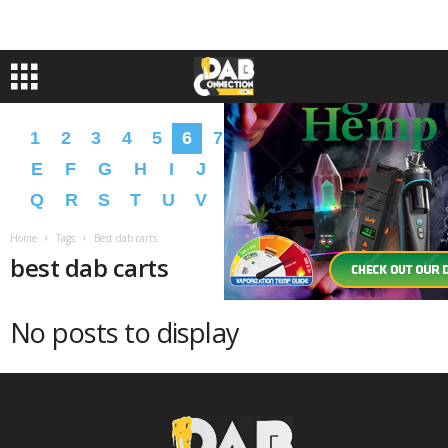
1
2
3
4
5
6
7
8
9
A
B
C
D
E
F
G
H
I
J
K
L
M
N
O
P
Q
R
S
T
U
V
W
X
Y
Z
�
�
Home
Tags
Best dab carts
best dab carts
No posts to display