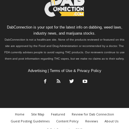
DabConnection is your spot for the latest info on dabbing, weed laws,
industry news, and marijuana stocks.
DabConnection is not a healthcare site. None of the products reviewed or featured on this
site are approved by the Food and Drug Administration or recommended by a doctor. The
FDA currently advises people to avoid vaping THC products. Our reviewers continue to use
them and post information regarding THC vapes, but we make no claims as to their safety.
Advertising
|
Terms of Use & Privacy Policy
Home
Site Map
Featured
Review for Dab Connection
Guest Posting Guidelines
Content Policy
Reviews
About Us