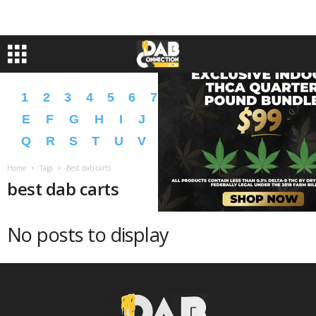
1
2
3
4
5
6
7
8
9
A
B
C
D
E
F
G
H
I
J
K
L
M
N
O
P
Q
R
S
T
U
V
W
X
Y
Z
�
�
Home
Tags
Best dab carts
best dab carts
No posts to display