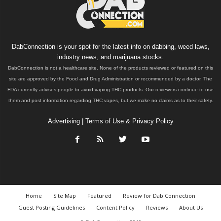
DabConnection is your spot for the latest info on dabbing, weed laws,
industry news, and marijuana stocks.
DabConnection is not a healthcare site. None of the products reviewed or featured on this
site are approved by the Food and Drug Administration or recommended by a doctor. The
FDA currently advises people to avoid vaping THC products. Our reviewers continue to use
them and post information regarding THC vapes, but we make no claims as to their safety.
Advertising
|
Terms of Use & Privacy Policy
Home
Site Map
Featured
Review for Dab Connection
Guest Posting Guidelines
Content Policy
Reviews
About Us