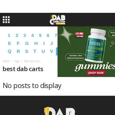
1
2
3
4
5
6
7
8
9
A
B
C
D
E
F
G
H
I
J
K
L
M
N
O
P
Q
R
S
T
U
V
W
X
Y
Z
�
�
Home
Tags
Best dab carts
best dab carts
No posts to display