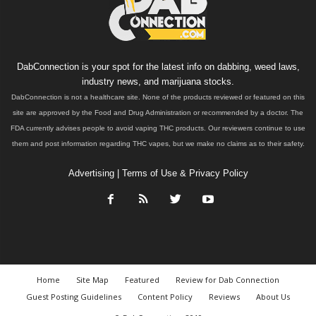
DabConnection is your spot for the latest info on dabbing, weed laws,
industry news, and marijuana stocks.
DabConnection is not a healthcare site. None of the products reviewed or featured on this
site are approved by the Food and Drug Administration or recommended by a doctor. The
FDA currently advises people to avoid vaping THC products. Our reviewers continue to use
them and post information regarding THC vapes, but we make no claims as to their safety.
Advertising
|
Terms of Use & Privacy Policy
Home
Site Map
Featured
Review for Dab Connection
Guest Posting Guidelines
Content Policy
Reviews
About Us