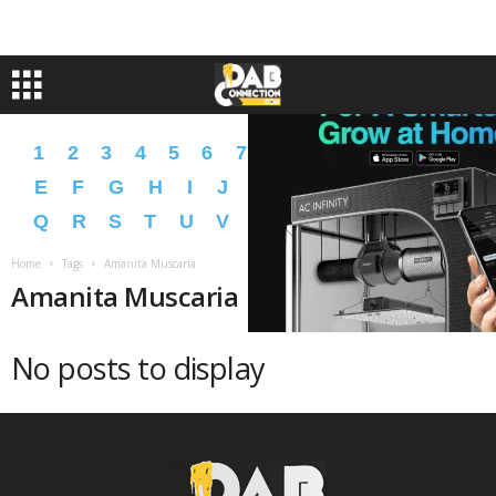
1
2
3
4
5
6
7
8
9
A
B
C
D
E
F
G
H
I
J
K
L
M
N
O
P
Q
R
S
T
U
V
W
X
Y
Z
�
�
Home
Tags
Amanita Muscaria
Amanita Muscaria
No posts to display