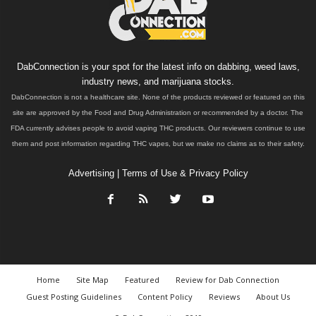
DabConnection is your spot for the latest info on dabbing, weed laws,
industry news, and marijuana stocks.
DabConnection is not a healthcare site. None of the products reviewed or featured on this
site are approved by the Food and Drug Administration or recommended by a doctor. The
FDA currently advises people to avoid vaping THC products. Our reviewers continue to use
them and post information regarding THC vapes, but we make no claims as to their safety.
Advertising
|
Terms of Use & Privacy Policy
Home
Site Map
Featured
Review for Dab Connection
Guest Posting Guidelines
Content Policy
Reviews
About Us