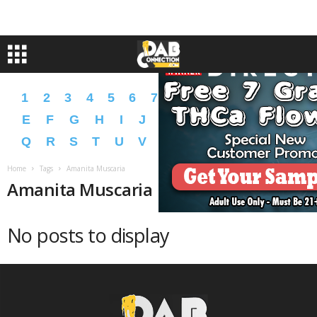
1
2
3
4
5
6
7
8
9
A
B
C
D
E
F
G
H
I
J
K
L
M
N
O
P
Q
R
S
T
U
V
W
X
Y
Z
�
�
Home
Tags
Amanita Muscaria
Amanita Muscaria
No posts to display