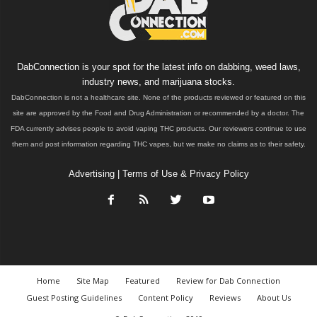
DabConnection is your spot for the latest info on dabbing, weed laws,
industry news, and marijuana stocks.
DabConnection is not a healthcare site. None of the products reviewed or featured on this
site are approved by the Food and Drug Administration or recommended by a doctor. The
FDA currently advises people to avoid vaping THC products. Our reviewers continue to use
them and post information regarding THC vapes, but we make no claims as to their safety.
Advertising
|
Terms of Use & Privacy Policy
Home
Site Map
Featured
Review for Dab Connection
Guest Posting Guidelines
Content Policy
Reviews
About Us