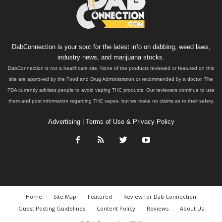
DabConnection is your spot for the latest info on dabbing, weed laws,
industry news, and marijuana stocks.
DabConnection is not a healthcare site. None of the products reviewed or featured on this
site are approved by the Food and Drug Administration or recommended by a doctor. The
FDA currently advises people to avoid vaping THC products. Our reviewers continue to use
them and post information regarding THC vapes, but we make no claims as to their safety.
Advertising
|
Terms of Use & Privacy Policy
Home
Site Map
Featured
Review for Dab Connection
Guest Posting Guidelines
Content Policy
Reviews
About Us