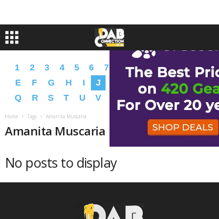
1
2
3
4
5
6
7
8
9
A
B
C
D
E
F
G
H
I
J
K
L
M
N
O
P
Q
R
S
T
U
V
W
X
Y
Z
�
�
Home
Tags
Amanita Muscaria
Amanita Muscaria
No posts to display