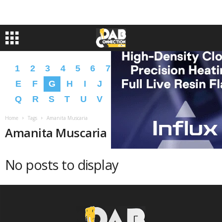
1
2
3
4
5
6
7
8
9
A
B
C
D
E
F
G
H
I
J
K
L
M
N
O
P
Q
R
S
T
U
V
W
X
Y
Z
�
�
Home
Tags
Amanita Muscaria
Amanita Muscaria
No posts to display