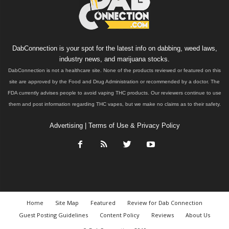
DabConnection is your spot for the latest info on dabbing, weed laws,
industry news, and marijuana stocks.
DabConnection is not a healthcare site. None of the products reviewed or featured on this
site are approved by the Food and Drug Administration or recommended by a doctor. The
FDA currently advises people to avoid vaping THC products. Our reviewers continue to use
them and post information regarding THC vapes, but we make no claims as to their safety.
Advertising
|
Terms of Use & Privacy Policy
Home
Site Map
Featured
Review for Dab Connection
Guest Posting Guidelines
Content Policy
Reviews
About Us