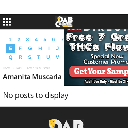
1
2
3
4
5
6
7
8
9
A
B
C
D
E
F
G
H
I
J
K
L
M
N
O
P
Q
R
S
T
U
V
W
X
Y
Z
�
�
Home
Tags
Amanita Muscaria
Amanita Muscaria
No posts to display