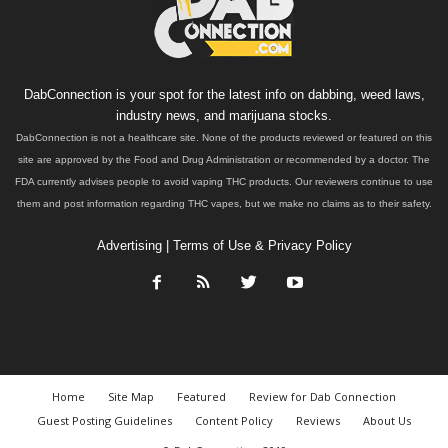
DabConnection is your spot for the latest info on dabbing, weed laws,
industry news, and marijuana stocks.
DabConnection is not a healthcare site. None of the products reviewed or featured on this
site are approved by the Food and Drug Administration or recommended by a doctor. The
FDA currently advises people to avoid vaping THC products. Our reviewers continue to use
them and post information regarding THC vapes, but we make no claims as to their safety.
Advertising
|
Terms of Use & Privacy Policy
Home
Site Map
Featured
Review for Dab Connection
Guest Posting Guidelines
Content Policy
Reviews
About Us