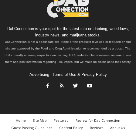
DabConnection is your spot for the latest info on dabbing, weed laws,
industry news, and marijuana stocks.
DabConnection is not a healthcare site. None of the products reviewed or featured on this
site are approved by the Food and Drug Administration or recommended by a doctor. The
FDA currently advises people to avoid vaping THC products. Our reviewers continue to use
them and post information regarding THC vapes, but we make no claims as to their safety.
Advertising
|
Terms of Use & Privacy Policy
Home
Site Map
Featured
Review for Dab Connection
Guest Posting Guidelines
Content Policy
Reviews
About Us