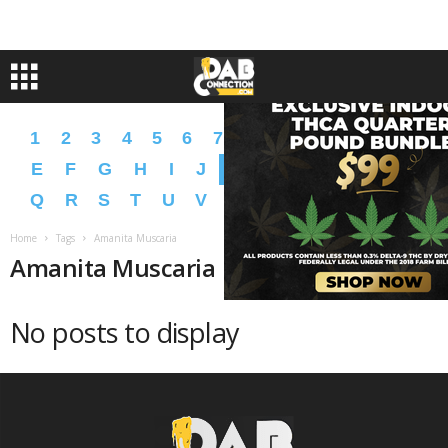
1
2
3
4
5
6
7
8
9
A
B
C
D
E
F
G
H
I
J
K
L
M
N
O
P
Q
R
S
T
U
V
W
X
Y
Z
�
�
Home
Tags
Amanita Muscaria
Amanita Muscaria
No posts to display