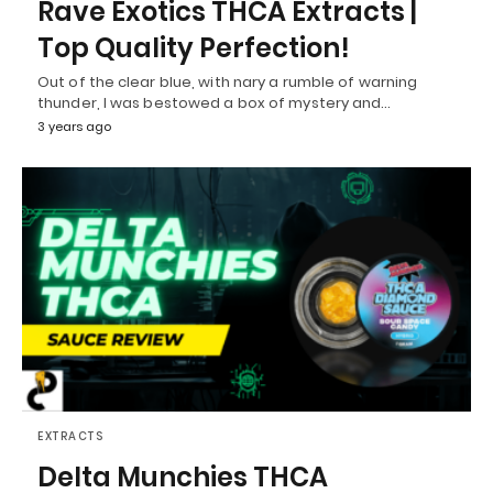
Rave Exotics THCA Extracts |
Top Quality Perfection!
Out of the clear blue, with nary a rumble of warning
thunder, I was bestowed a box of mystery and…
3 years ago
EXTRACTS
Delta Munchies THCA