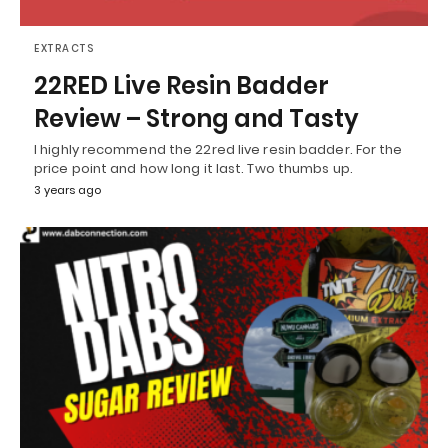
EXTRACTS
22RED Live Resin Badder
Review – Strong and Tasty
I highly recommend the 22red live resin badder. For the
price point and how long it last. Two thumbs up.
3 years ago