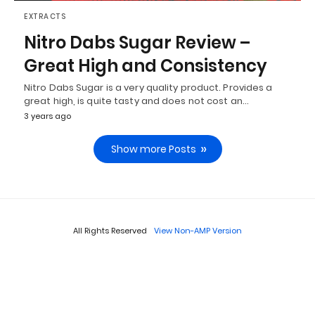
EXTRACTS
Nitro Dabs Sugar Review –
Great High and Consistency
Nitro Dabs Sugar is a very quality product. Provides a
great high, is quite tasty and does not cost an…
3 years ago
Show more Posts
All Rights Reserved
View Non-AMP Version