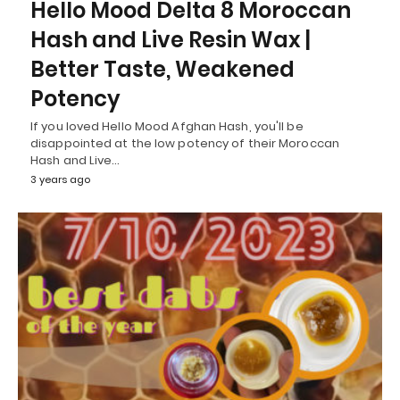
Hello Mood Delta 8 Moroccan
Hash and Live Resin Wax |
Better Taste, Weakened
Potency
If you loved Hello Mood Afghan Hash, you'll be
disappointed at the low potency of their Moroccan
Hash and Live…
3 years ago