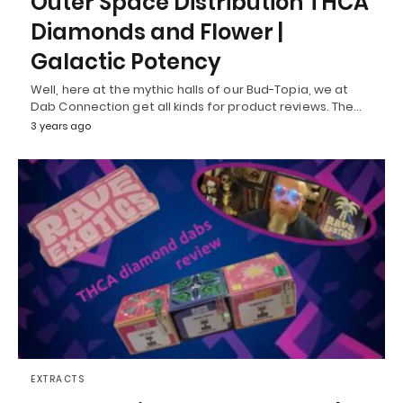
Outer Space Distribution THCA
Diamonds and Flower |
Galactic Potency
Well, here at the mythic halls of our Bud-Topia, we at
Dab Connection get all kinds for product reviews. The…
3 years ago
EXTRACTS