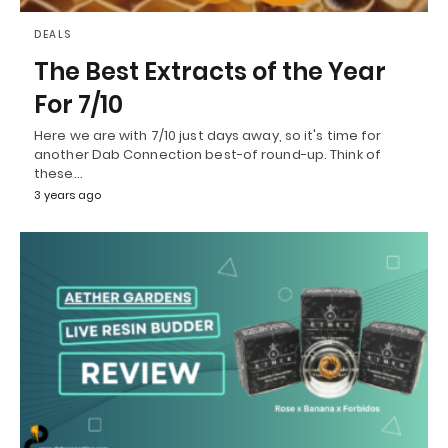
DEALS
The Best Extracts of the Year
For 7/10
Here we are with 7/10 just days away, so it's time for
another Dab Connection best-of round-up. Think of
these…
3 years ago