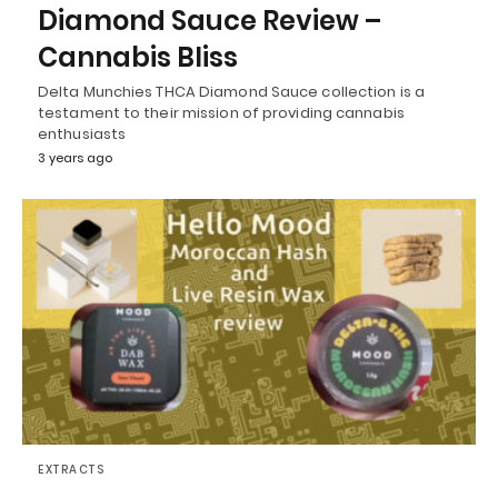
Diamond Sauce Review –
Cannabis Bliss
Delta Munchies THCA Diamond Sauce collection is a
testament to their mission of providing cannabis
enthusiasts
3 years ago
EXTRACTS