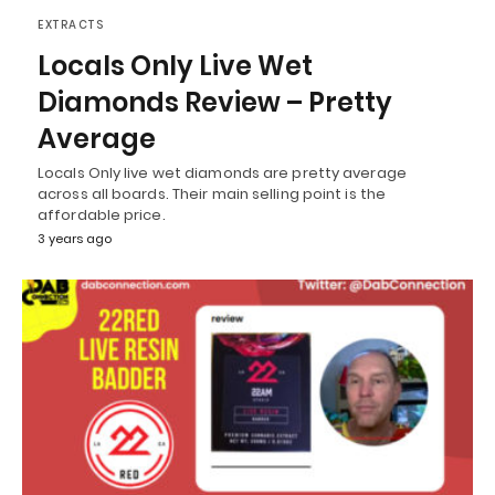
EXTRACTS
Locals Only Live Wet
Diamonds Review – Pretty
Average
Locals Only live wet diamonds are pretty average
across all boards. Their main selling point is the
affordable price.
3 years ago