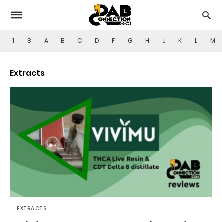
1
8
A
B
C
D
F
G
H
J
K
L
M
Extracts
EXTRACTS