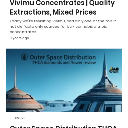
Vivimu Concentrates | Quality
Extractions, Mixed Prices
Today we're revisiting Vivimu, certainly one of the top if
not de facto only sources for bulk cannabis altnoid
concentrates.…
3 years ago
FLOWERS