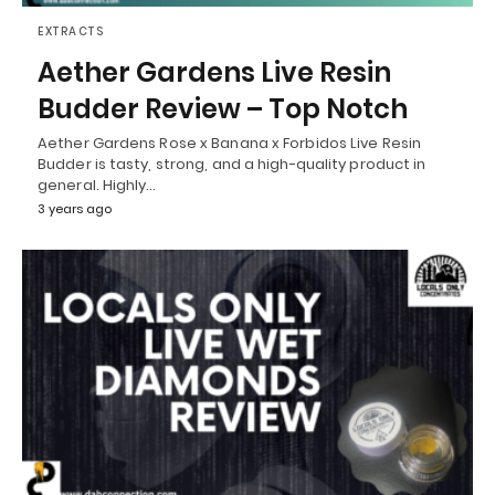
EXTRACTS
Aether Gardens Live Resin
Budder Review – Top Notch
Aether Gardens Rose x Banana x Forbidos Live Resin
Budder is tasty, strong, and a high-quality product in
general. Highly…
3 years ago