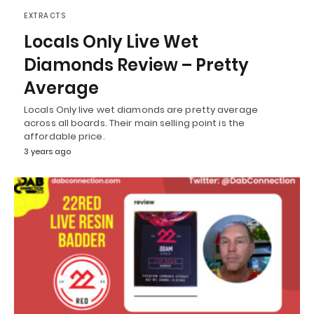
EXTRACTS
Locals Only Live Wet
Diamonds Review – Pretty
Average
Locals Only live wet diamonds are pretty average
across all boards. Their main selling point is the
affordable price.
3 years ago