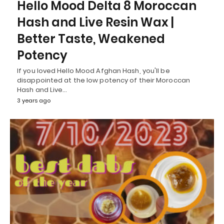
Hello Mood Delta 8 Moroccan
Hash and Live Resin Wax |
Better Taste, Weakened
Potency
If you loved Hello Mood Afghan Hash, you'll be
disappointed at the low potency of their Moroccan
Hash and Live…
3 years ago