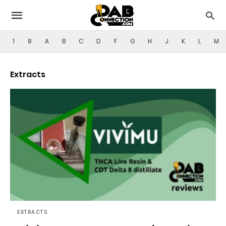
1
8
A
B
C
D
F
G
H
J
K
L
M
Extracts
EXTRACTS