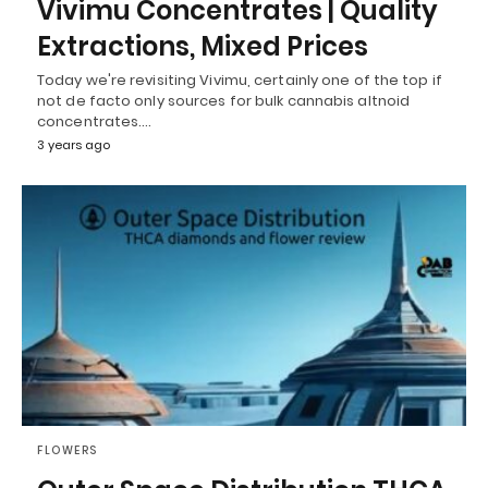
Vivimu Concentrates | Quality
Extractions, Mixed Prices
Today we're revisiting Vivimu, certainly one of the top if
not de facto only sources for bulk cannabis altnoid
concentrates.…
3 years ago
FLOWERS