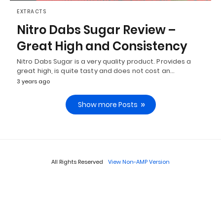
EXTRACTS
Nitro Dabs Sugar Review –
Great High and Consistency
Nitro Dabs Sugar is a very quality product. Provides a
great high, is quite tasty and does not cost an…
3 years ago
Show more Posts
All Rights Reserved
View Non-AMP Version