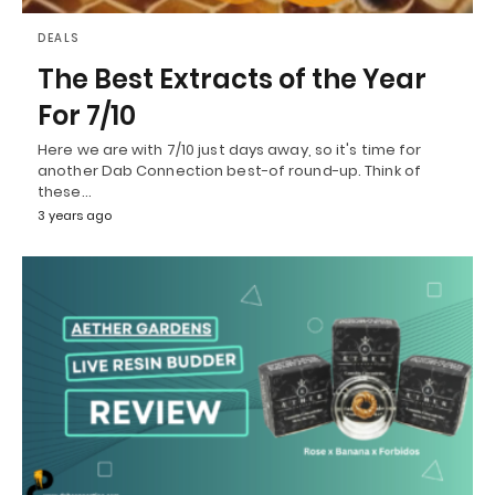
DEALS
The Best Extracts of the Year
For 7/10
Here we are with 7/10 just days away, so it's time for
another Dab Connection best-of round-up. Think of
these…
3 years ago