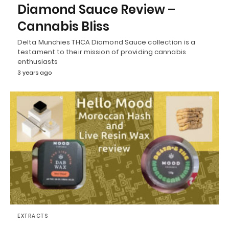
Diamond Sauce Review –
Cannabis Bliss
Delta Munchies THCA Diamond Sauce collection is a
testament to their mission of providing cannabis
enthusiasts
3 years ago
EXTRACTS