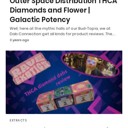
Outer Space Distribution THCA
Diamonds and Flower |
Galactic Potency
Well, here at the mythic halls of our Bud-Topia, we at
Dab Connection get all kinds for product reviews. The…
3 years ago
EXTRACTS