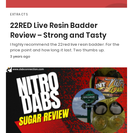
EXTRACTS
22RED Live Resin Badder
Review – Strong and Tasty
I highly recommend the 22red live resin badder. For the
price point and how long it last. Two thumbs up.
3 years ago