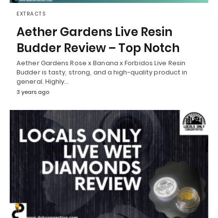
EXTRACTS
Aether Gardens Live Resin
Budder Review – Top Notch
Aether Gardens Rose x Banana x Forbidos Live Resin
Budder is tasty, strong, and a high-quality product in
general. Highly…
3 years ago