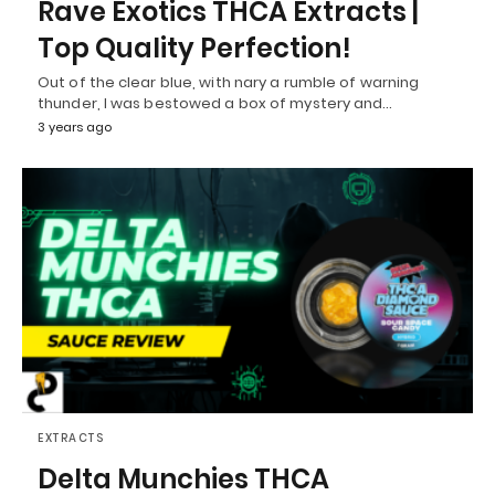
Rave Exotics THCA Extracts |
Top Quality Perfection!
Out of the clear blue, with nary a rumble of warning
thunder, I was bestowed a box of mystery and…
3 years ago
EXTRACTS
Delta Munchies THCA