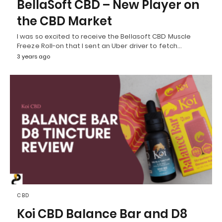
BellaSoft CBD – New Player on
the CBD Market
I was so excited to receive the Bellasoft CBD Muscle
Freeze Roll-on that I sent an Uber driver to fetch…
3 years ago
CBD
Koi CBD Balance Bar and D8