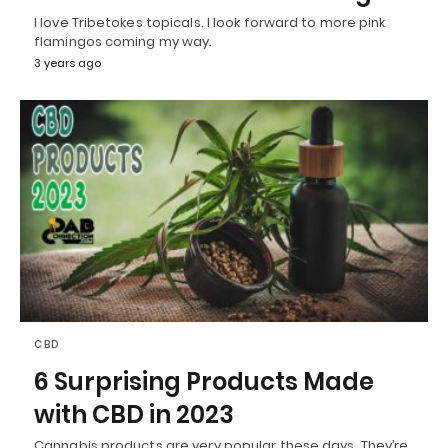
I love Tribetokes topicals. I look forward to more pink
flamingos coming my way.
3 years ago
CBD
6 Surprising Products Made
with CBD in 2023
Cannabis products are very popular these days. They’re