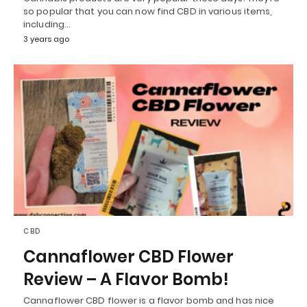
so popular that you can now find CBD in various items,
including…
3 years ago
CBD
Cannaflower CBD Flower
Review – A Flavor Bomb!
Cannaflower CBD flower is a flavor bomb and has nice