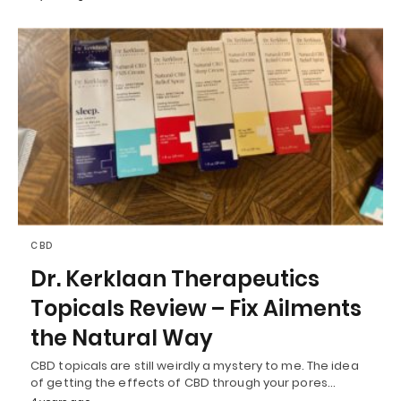
CBD
Dr. Kerklaan Therapeutics
Topicals Review – Fix Ailments
the Natural Way
CBD topicals are still weirdly a mystery to me. The idea
of getting the effects of CBD through your pores…