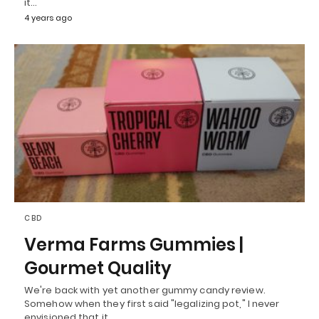
it…
4 years ago
CBD
Verma Farms Gummies |
Gourmet Quality
We're back with yet another gummy candy review.
Somehow when they first said "legalizing pot," I never
envisioned that it…