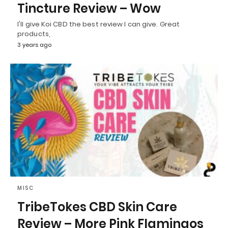
Tincture Review – Wow
I'll give Koi CBD the best review I can give. Great
products,
3 years ago
MISC
TribeTokes CBD Skin Care
Review – More Pink Flamingos