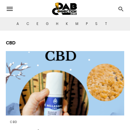
A
C
E
G
H
K
M
P
S
T
CBD
CBD