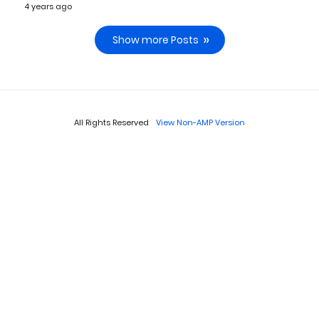
4 years ago
Show more Posts
All Rights Reserved
View Non-AMP Version