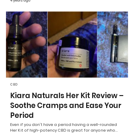
4 years ago
CBD
Kiara Naturals Her Kit Review –
Soothe Cramps and Ease Your
Period
Even if you don’t have a period having a well-rounded
Her Kit of high-potency CBD is great for anyone who…