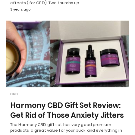
effects ( for CBD). Two thumbs up.
3 years ago
CBD
Harmony CBD Gift Set Review:
Get Rid of Those Anxiety Jitters
The Harmony CBD gift set has very good premium
products, a great value for your buck, and everything in