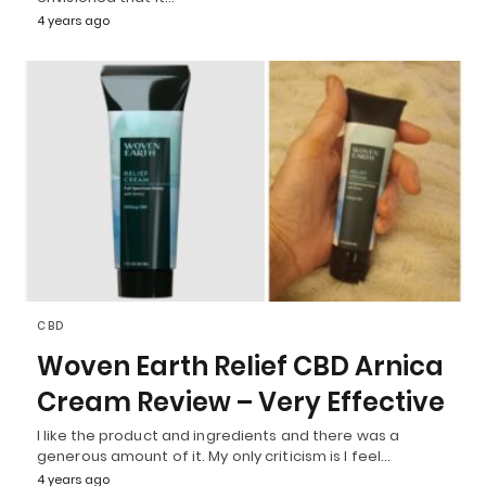
4 years ago
CBD
Woven Earth Relief CBD Arnica
Cream Review – Very Effective
I like the product and ingredients and there was a
generous amount of it. My only criticism is I feel…
4 years ago