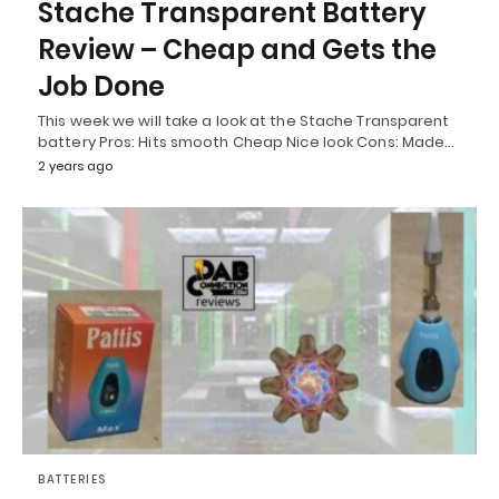
Stache Transparent Battery
Review – Cheap and Gets the
Job Done
This week we will take a look at the Stache Transparent
battery Pros: Hits smooth Cheap Nice look Cons: Made…
2 years ago
BATTERIES