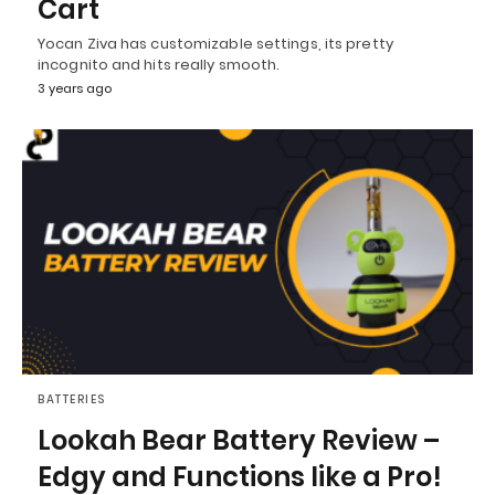
Cart
Yocan Ziva has customizable settings, its pretty
incognito and hits really smooth.
3 years ago
BATTERIES
Lookah Bear Battery Review –
Edgy and Functions like a Pro!