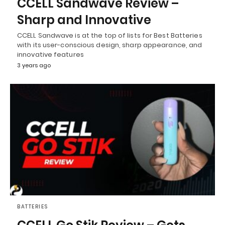
CCELL Sandwave Review –
Sharp and Innovative
CCELL Sandwave is at the top of lists for Best Batteries
with its user-conscious design, sharp appearance, and
innovative features
3 years ago
BATTERIES