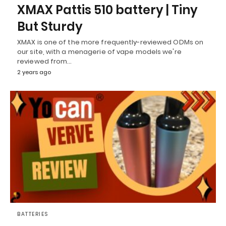
XMAX Pattis 510 battery | Tiny
But Sturdy
XMAX is one of the more frequently-reviewed ODMs on
our site, with a menagerie of vape models we're
reviewed from…
2 years ago
BATTERIES