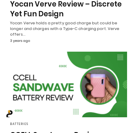
Yocan Verve Review – Discrete
Yet Fun Design
Yocan Verve holds a pretty good charge but could be
longer and charges with a Type-C charging port. Verve
offers…
3 years ago
BATTERIES