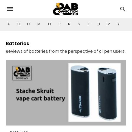
A
B
C
M
O
P
R
S
T
U
V
Y
Batteries
Reviews of batteries from the perspective of oil pen users.