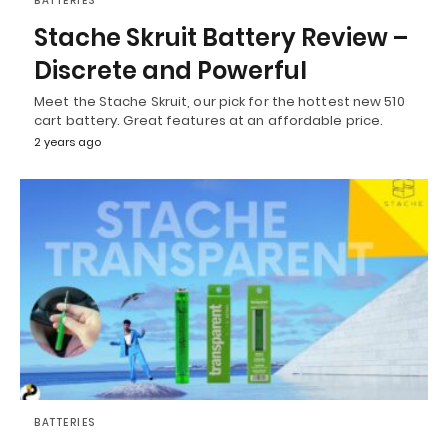
BATTERIES
Stache Skruit Battery Review –
Discrete and Powerful
Meet the Stache Skruit, our pick for the hottest new 510
cart battery. Great features at an affordable price.
2 years ago
BATTERIES