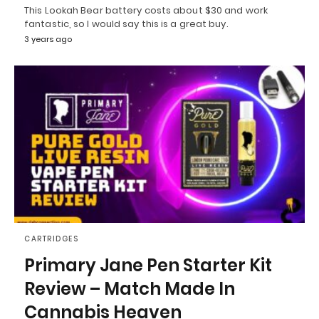
This Lookah Bear battery costs about $30 and work
fantastic, so I would say this is a great buy.
3 years ago
CARTRIDGES
Primary Jane Pen Starter Kit
Review – Match Made In
Cannabis Heaven