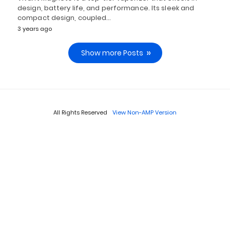
design, battery life, and performance. Its sleek and
compact design, coupled…
3 years ago
Show more Posts
All Rights Reserved
View Non-AMP Version