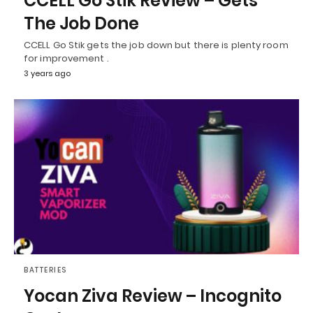
CCELL Go Stik Review – Gets
The Job Done
CCELL Go Stik gets the job down but there is plenty room
for improvement .
3 years ago
BATTERIES
Yocan Ziva Review – Incognito