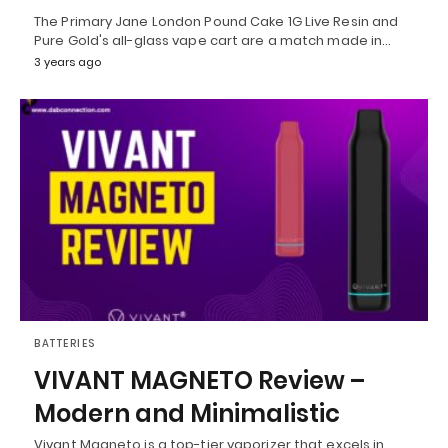
The Primary Jane London Pound Cake 1G Live Resin and
Pure Gold's all-glass vape cart are a match made in…
3 years ago
BATTERIES
VIVANT MAGNETO Review –
Modern and Minimalistic
Vivant Magneto is a top-tier vaporizer that excels in