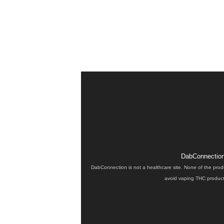
DabConnection 
DabConnection is not a healthcare site. None of the prod
avoid vaping THC products