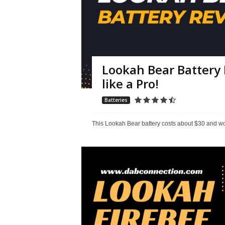
Lookah Bear Battery 
like a Pro!
Batteries
This Lookah Bear battery costs about $30 and work 