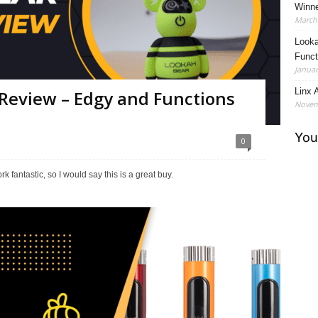
Winne
March 
Looka
Funct
Januar
Linx A
Review – Edgy and Functions
Novem
0
fantastic, so I would say this is a great buy.