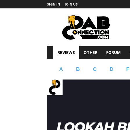
SIGN IN
JOIN US
DabConnection
REVIEWS
OTHER
FORUM
A
B
C
D
F