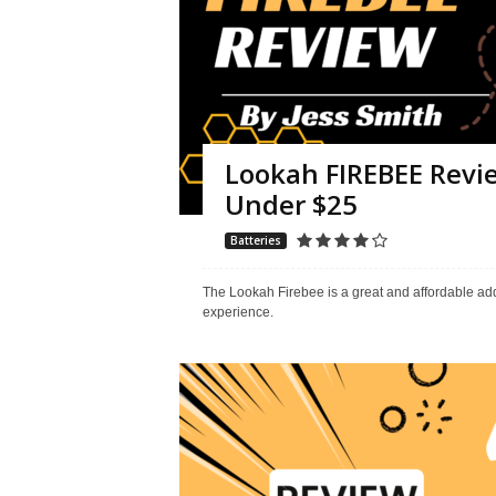
Lookah FIREBEE Revie
Under $25
Batteries
The Lookah Firebee is a great and affordable addi
experience.