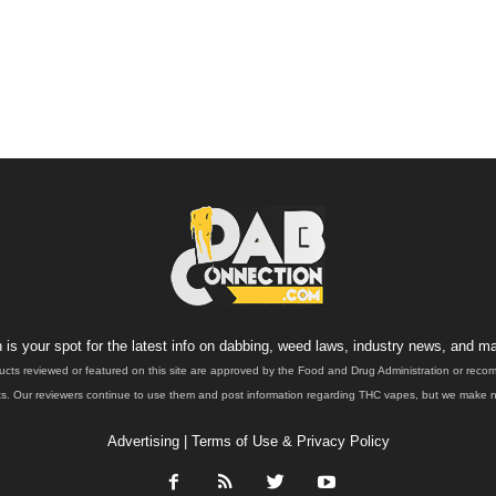
is your spot for the latest info on dabbing, weed laws, industry news, and ma
ucts reviewed or featured on this site are approved by the Food and Drug Administration or rec
. Our reviewers continue to use them and post information regarding THC vapes, but we make no 
Advertising
|
Terms of Use & Privacy Policy