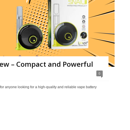
view – Compact and Powerful
0
for anyone looking for a high-quality and reliable vape battery