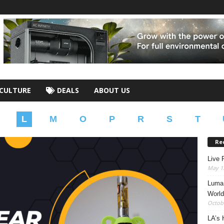
CULTURE
DEALS
ABOUT US
L
M
O
P
R
S
T
Re
Live 
May 13
Luma 
World
Octobe
LA’s 