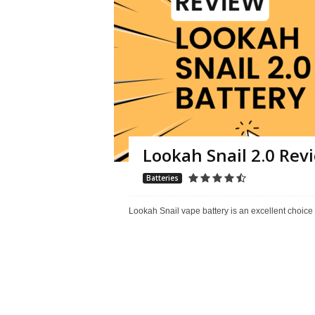
Lookah Snail 2.0 Re
Batteries
Lookah Snail vape battery is an excellent choice 