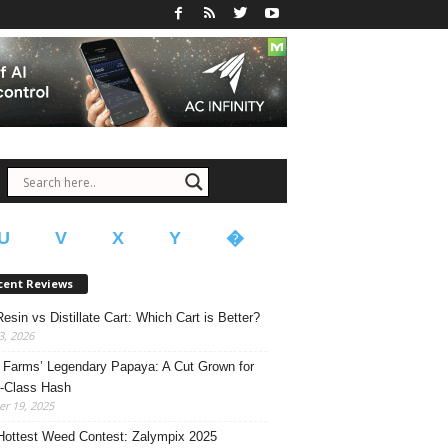
U
V
X
Y
�
cent Reviews
Resin vs Distillate Cart: Which Cart is Better?
, 2026
Farms’ Legendary Papaya: A Cut Grown for
-Class Hash
r 19, 2025
Hottest Weed Contest: Zalympix 2025