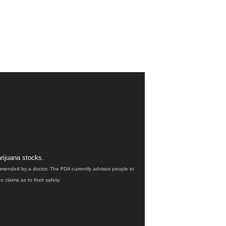
rijuana stocks.
ommended by a doctor. The FDA currently advises people to
claims as to their safety.