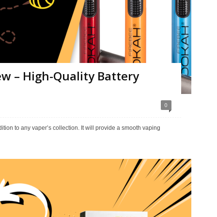
w – High-Quality Battery
0
tion to any vaper’s collection. It will provide a smooth vaping