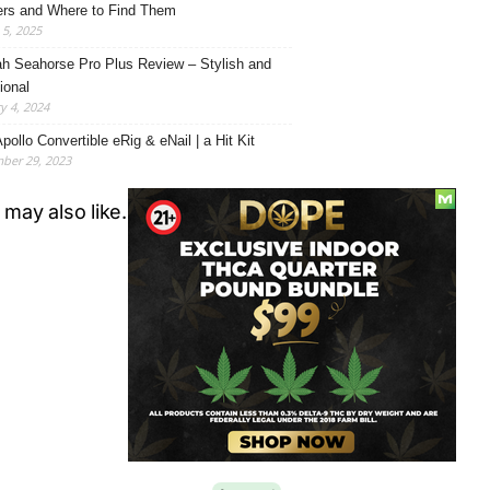
rs and Where to Find Them
5, 2025
h Seahorse Pro Plus Review – Stylish and
ional
y 4, 2024
pollo Convertible eRig & eNail | a Hit Kit
ber 29, 2023