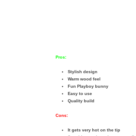
Pros:
Stylish design
Warm wood feel
Fun Playboy bunny
Easy to use
Quality build
Cons:
It gets very hot on the tip