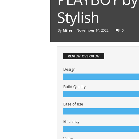
Stylish
By
Miles
-
November 14, 2022
0
REVIEW OVERVIEW
Design
Build Quality
Ease of use
Efficiency
Value