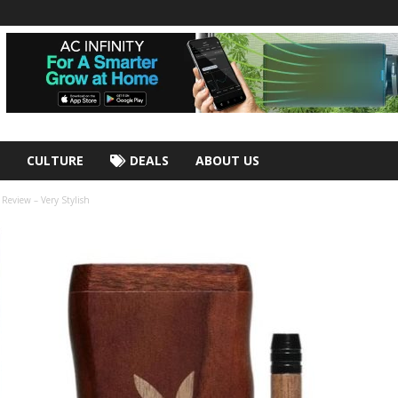
CULTURE
DEALS
ABOUT US
eview – Very Stylish