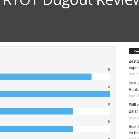
Re
Best 
Vape 
9
July 1
Best 
10
Rank
July 1
8
Skill 
Balan
June 2
8
Best 
for Po
June 4