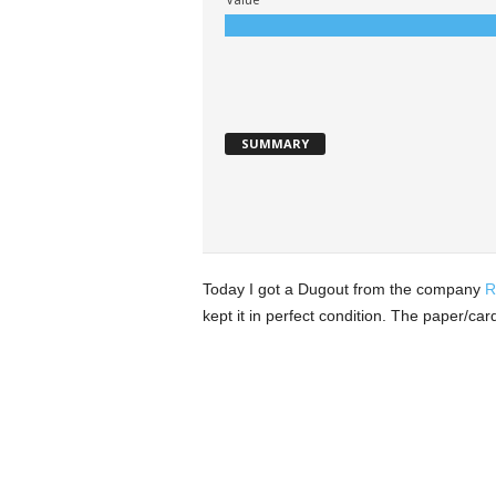
SUMMARY
Today I got a Dugout from the company
R
kept it in perfect condition. The paper/ca