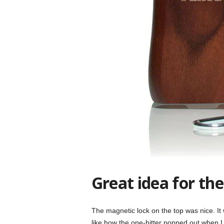
Great idea for the
The magnetic lock on the top was nice. It w
like how the one-hitter popped out when 