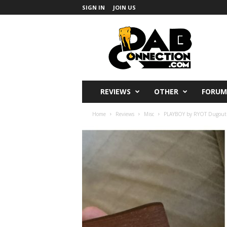
SIGN IN
JOIN US
DabConnection
REVIEWS
OTHER
FORUM
Home
Reviews
Misc
PLAYBOY by RYOT Dugout R