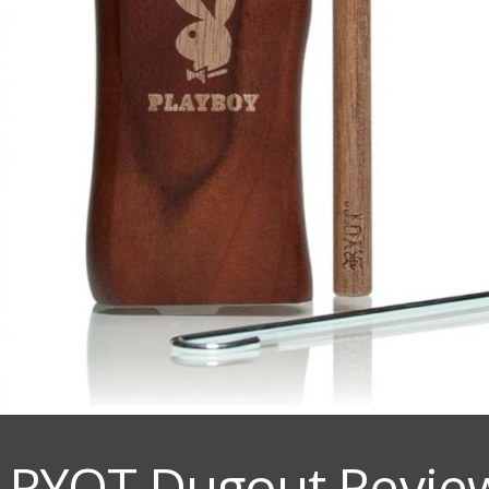
 RYOT Dugout Review