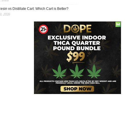
esin vs Distillate Cart: Which Cart is Better?
, 2026