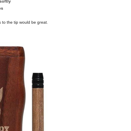
softly
es
o the tip would be great.