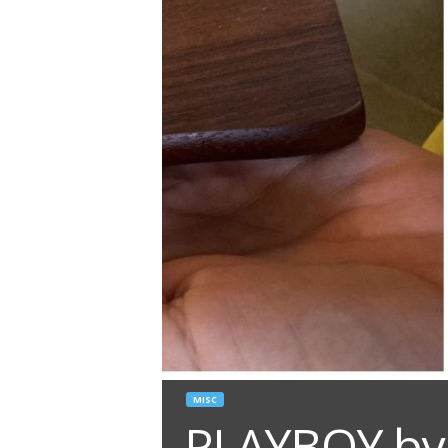
MISC
PLAYBOY by