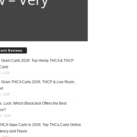
cent Reviews
2 Gram Carts 2026: Top Hemp THCA & THCP
Carts
5, 2026
1 Gram THCA Carts 2026: THCP & Live Resin,
ed
5, 2026
vs. Luck: Which BlackJack Offers the Best
ce?
2, 2026
THCA Vape Carts in 2026: Top THCa Carts Online
tency and Flavor
, 2026