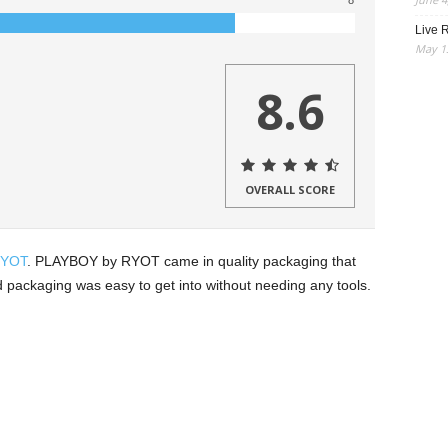
8
Live R
May 13
8.6
OVERALL SCORE
YOT
. PLAYBOY by RYOT came in quality packaging that
rd packaging was easy to get into without needing any tools.