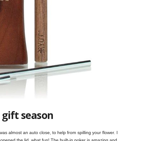
 gift season
as almost an auto close, to help from spilling your flower. I
I opened
the lid, what fun! The built-in poker is amazing and