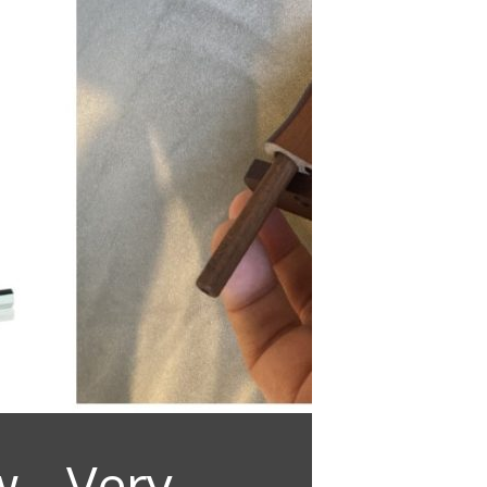
 – Very