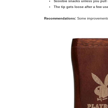
Scoobie snacks unless you pull 
The tip gets loose after a few us
Recommendations:
Some improvements t