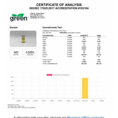
Authentic lab results, shown on
Pharma CBD’s website
.