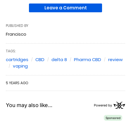
Leave a Comment
PUBLISHED BY
Francisco
TAGS:
cartridges
CBD
delta 8
Pharma CBD
review
vaping
5 YEARS AGO