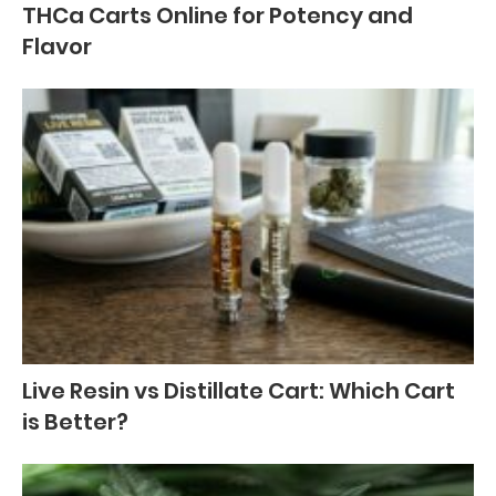
THCa Carts Online for Potency and
Flavor
Live Resin vs Distillate Cart: Which Cart
is Better?