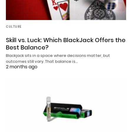
CULTURE
Skill vs. Luck: Which BlackJack Offers the
Best Balance?
Blackjack sits in a space where decisions matter, but
outcomes still vary. That balance is…
2 months ago