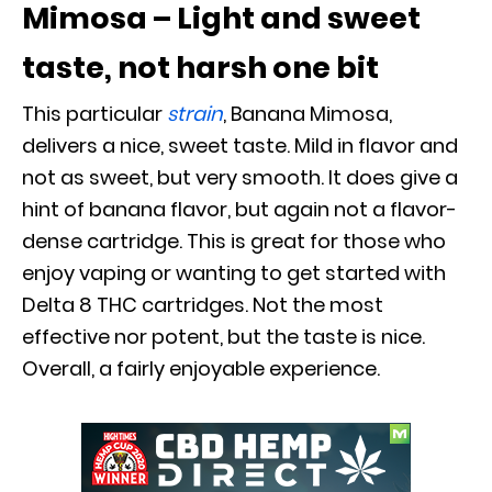
Mimosa – Light and sweet
taste, not harsh one bit
This particular
strain
, Banana Mimosa,
delivers a nice, sweet taste. Mild in flavor and
not as sweet, but very smooth. It does give a
hint of banana flavor, but again not a flavor-
dense cartridge. This is great for those who
enjoy vaping or wanting to get started with
Delta 8 THC cartridges. Not the most
effective nor potent, but the taste is nice.
Overall, a fairly enjoyable experience.