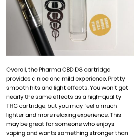
Overall, the Pharma CBD D8 cartridge
provides a nice and mild experience. Pretty
smooth hits and light effects. You won’t get
nearly the same effects as a high-quality
THC cartridge, but you may feel a much
lighter and more relaxing experience. This
may be great for someone who enjoys
vaping and wants something stronger than