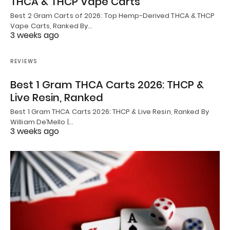
THCA & THCP Vape Carts
Best 2 Gram Carts of 2026: Top Hemp-Derived THCA & THCP
Vape Carts, Ranked By…
3 weeks ago
REVIEWS
Best 1 Gram THCA Carts 2026: THCP &
Live Resin, Ranked
Best 1 Gram THCA Carts 2026: THCP & Live Resin, Ranked By
William De’Mello |…
3 weeks ago