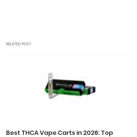
RELATED POST
Best THCA Vape Carts in 2026: Top