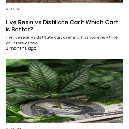
CULTURE
Live Resin vs Distillate Cart: Which Cart
is Better?
The live resin vs distillate cart dilemma hits you every time
you stare at two…
3 months ago