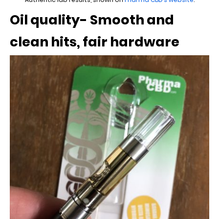
Oil quality- Smooth and
clean hits, fair hardware