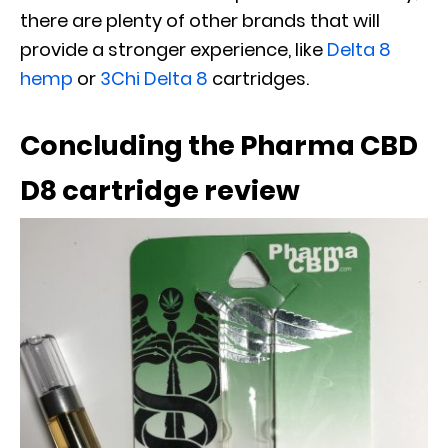
there are plenty of other brands that will
provide a stronger experience, like
Delta 8
hemp
or
3Chi Delta 8
cartridges.
Concluding the Pharma CBD
D8 cartridge review