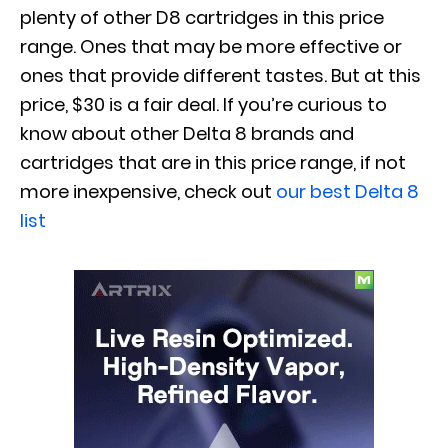
plenty of other D8 cartridges in this price
range. Ones that may be more effective or
ones that provide different tastes. But at this
price, $30 is a fair deal. If you’re curious to
know about other Delta 8 brands and
cartridges that are in this price range, if not
more inexpensive, check out
our best Delta 8
list