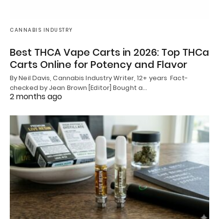
CANNABIS INDUSTRY
Best THCA Vape Carts in 2026: Top THCa
Carts Online for Potency and Flavor
By Neil Davis, Cannabis Industry Writer, 12+ years Fact-
checked by Jean Brown [Editor] Bought a…
2 months ago