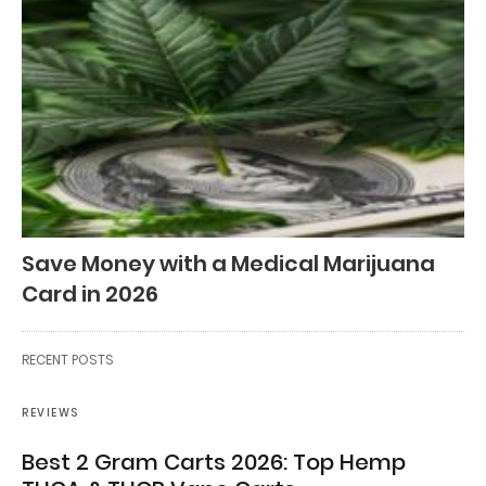
Save Money with a Medical Marijuana
Card in 2026
RECENT POSTS
REVIEWS
Best 2 Gram Carts 2026: Top Hemp