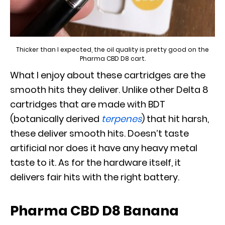
Thicker than I expected, the oil quality is pretty good on the
Pharma CBD D8 cart.
What I enjoy about these cartridges are the
smooth hits they deliver. Unlike other Delta 8
cartridges that are made with BDT
(botanically derived
terpenes
) that hit harsh,
these deliver smooth hits. Doesn’t taste
artificial nor does it have any heavy metal
taste to it. As for the hardware itself, it
delivers fair hits with the right battery.
Pharma CBD D8 Banana