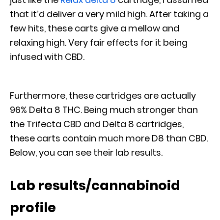
that it’d deliver a very mild high. After taking a
few hits, these carts give a mellow and
relaxing high. Very fair effects for it being
infused with CBD.
Furthermore, these cartridges are actually
96% Delta 8 THC. Being much stronger than
the Trifecta CBD and Delta 8 cartridges,
these carts contain much more D8 than CBD.
Below, you can see their lab results.
Lab results/cannabinoid
profile