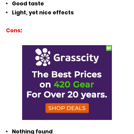
Good taste
Light, yet nice effects
Cons
:
Nothing found