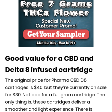
Good value for a CBD and
Delta 8 infused cartridge
The original price for Pharma CBD D8
cartridges is $40, but they’re currently on sale
for $30. Not bad for a full gram cartridge. The
only thing is, these cartridges deliver a
smoother and light experience. There is