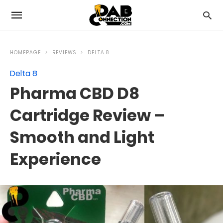
HOMEPAGE
REVIEWS
DELTA 8
Delta 8
Pharma CBD D8
Cartridge Review –
Smooth and Light
Experience