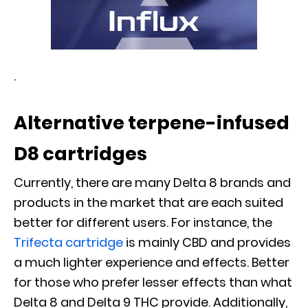
.
Alternative terpene-infused
D8 cartridges
Currently, there are many Delta 8 brands and
products in the market that are each suited
better for different users. For instance, the
Trifecta cartridge
is mainly CBD and provides
a much lighter experience and effects. Better
for those who prefer lesser effects than what
Delta 8 and Delta 9 THC provide. Additionally,