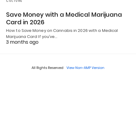
CULTURE
Save Money with a Medical Marijuana
Card in 2026
How to Save Money on Cannabis in 2026 with a Medical
Marijuana Card If you’ve…
3 months ago
All Rights Reserved
View Non-AMP Version