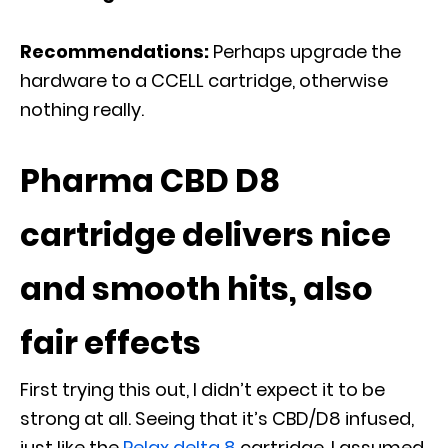
Recommendations:
Perhaps upgrade the
hardware to a CCELL cartridge, otherwise
nothing really.
Pharma CBD D8
cartridge delivers nice
and smooth hits, also
fair effects
First trying this out, I didn’t expect it to be
strong at all. Seeing that it’s CBD/D8 infused,
just like the
Relax delta 8
cartridge, I assumed