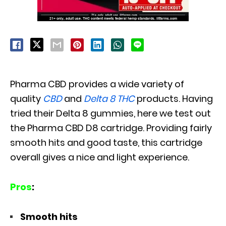
Pharma CBD provides a wide variety of
quality
CBD
and
Delta 8 THC
products. Having
tried their Delta 8 gummies, here we test out
the Pharma CBD D8 cartridge. Providing fairly
smooth hits and good taste, this cartridge
overall gives a nice and light experience.
Pros
:
Smooth hits