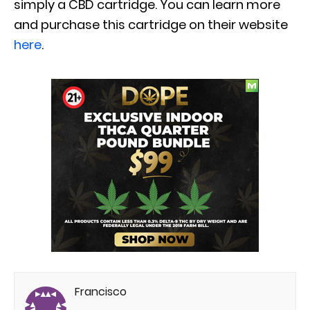
simply a CBD cartridge. You can learn more
and purchase this cartridge on their website
here
.
Francisco