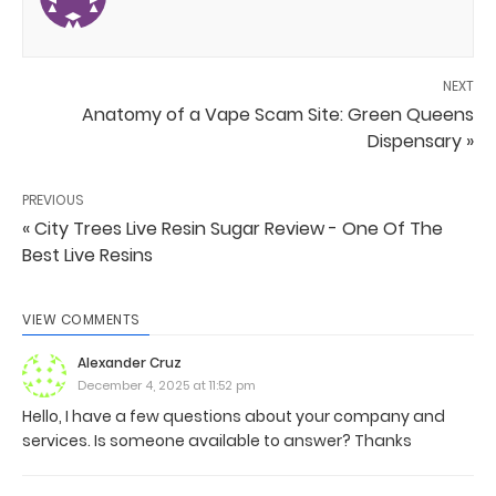
NEXT
Anatomy of a Vape Scam Site: Green Queens
Dispensary »
PREVIOUS
« City Trees Live Resin Sugar Review - One Of The
Best Live Resins
VIEW COMMENTS
Alexander Cruz
December 4, 2025 at 11:52 pm
Hello, I have a few questions about your company and
services. Is someone available to answer? Thanks