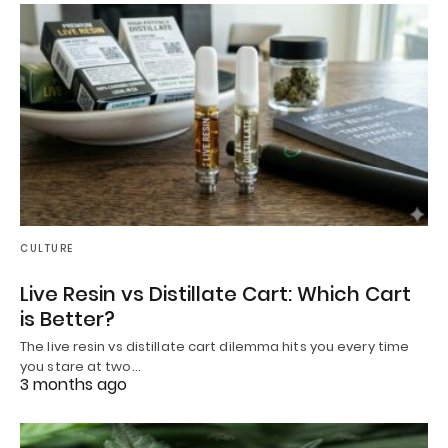
CULTURE
Live Resin vs Distillate Cart: Which Cart
is Better?
The live resin vs distillate cart dilemma hits you every time
you stare at two…
3 months ago