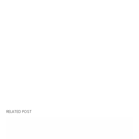
RELATED POST