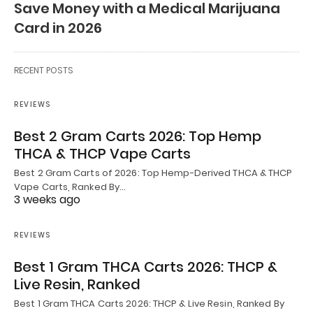
Save Money with a Medical Marijuana
Card in 2026
RECENT POSTS
REVIEWS
Best 2 Gram Carts 2026: Top Hemp
THCA & THCP Vape Carts
Best 2 Gram Carts of 2026: Top Hemp-Derived THCA & THCP
Vape Carts, Ranked By…
3 weeks ago
REVIEWS
Best 1 Gram THCA Carts 2026: THCP &
Live Resin, Ranked
Best 1 Gram THCA Carts 2026: THCP & Live Resin, Ranked By