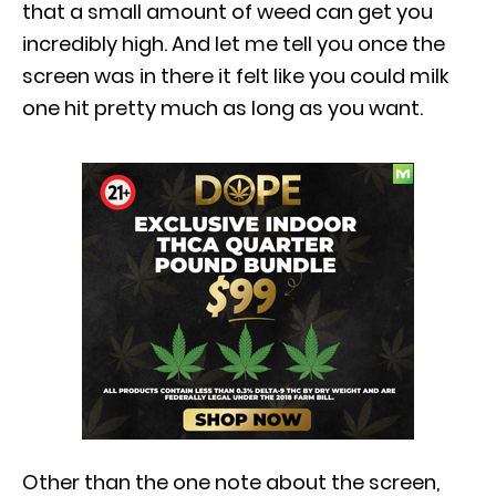
that a small amount of weed can get you
incredibly high. And let me tell you once the
screen was in there it felt like you could milk
one hit pretty much as long as you want.
Other than the one note about the screen,