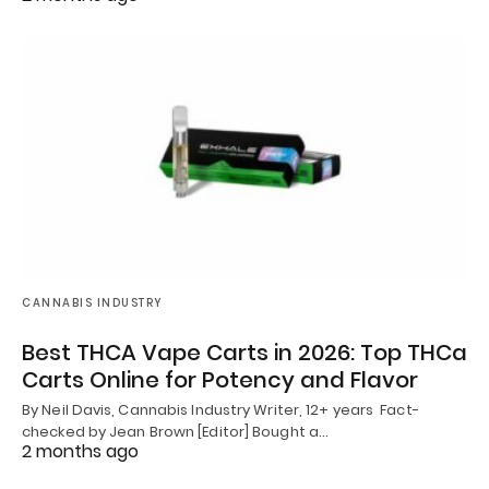
CANNABIS INDUSTRY
Best THCA Vape Carts in 2026: Top THCa
Carts Online for Potency and Flavor
By Neil Davis, Cannabis Industry Writer, 12+ years Fact-
checked by Jean Brown [Editor] Bought a…
2 months ago