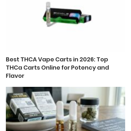
Best THCA Vape Carts in 2026: Top
THCa Carts Online for Potency and
Flavor