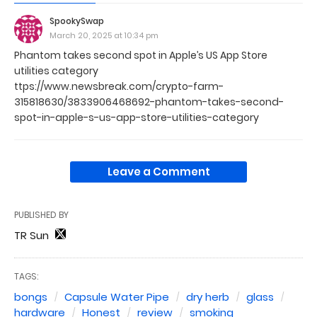
SpookySwap
March 20, 2025 at 10:34 pm
Phantom takes second spot in Apple’s US App Store
utilities category
ttps://www.newsbreak.com/crypto-farm-
315818630/3833906468692-phantom-takes-second-
spot-in-apple-s-us-app-store-utilities-category
Leave a Comment
PUBLISHED BY
TR Sun
TAGS:
bongs
Capsule Water Pipe
dry herb
glass
hardware
Honest
review
smoking