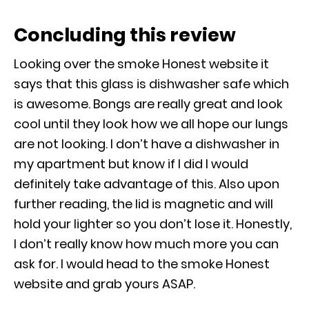
Concluding this review
Looking over the smoke Honest website it
says that this glass is dishwasher safe which
is awesome. Bongs are really great and look
cool until they look how we all hope our lungs
are not looking. I don’t have a dishwasher in
my apartment but know if I did I would
definitely take advantage of this. Also upon
further reading, the lid is magnetic and will
hold your lighter so you don’t lose it. Honestly,
I don’t really know how much more you can
ask for. I would head to the smoke Honest
website and grab yours ASAP.