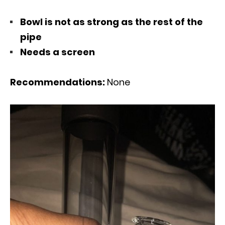
Bowl is not as strong as the rest of the
pipe
Needs a screen
Recommendations:
None