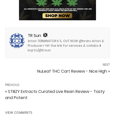
TR Sun
Artist TERMINATOR II 🦾 OUT NOW @hrdrv Artist &
Producer⚡️ Hit the link for services & collabs ⬇️
koji.to/@trsun
NEXT
NuLeaf THC Cart Review - Nice High »
PREVIOUS
« STIIIZY Extracts Curated Live Resin Review - Tasty
and Potent
VIEW COMMENTS