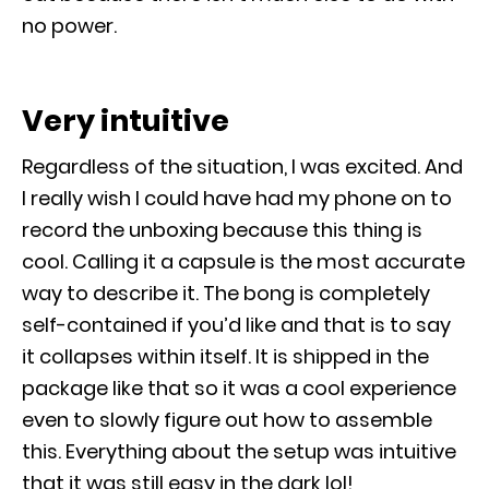
no power.
Very intuitive
Regardless of the situation, I was excited. And
I really wish I could have had my phone on to
record the unboxing because this thing is
cool. Calling it a capsule is the most accurate
way to describe it. The bong is completely
self-contained if you’d like and that is to say
it collapses within itself. It is shipped in the
package like that so it was a cool experience
even to slowly figure out how to assemble
this. Everything about the setup was intuitive
that it was still easy in the dark lol!