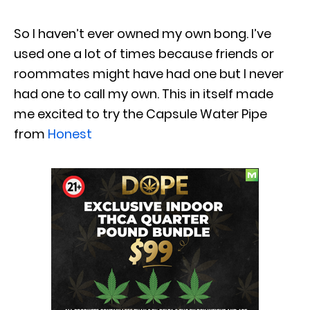
So I haven’t ever owned my own bong. I’ve
used one a lot of times because friends or
roommates might have had one but I never
had one to call my own. This in itself made
me excited to try the Capsule Water Pipe
from
Honest