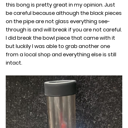
this bong is pretty great in my opinion. Just
be careful because although the black pieces
on the pipe are not glass everything see-
through is and will break if you are not careful.
I did break the bowl piece that came with it
but luckily I was able to grab another one
from a local shop and everything else is still
intact.