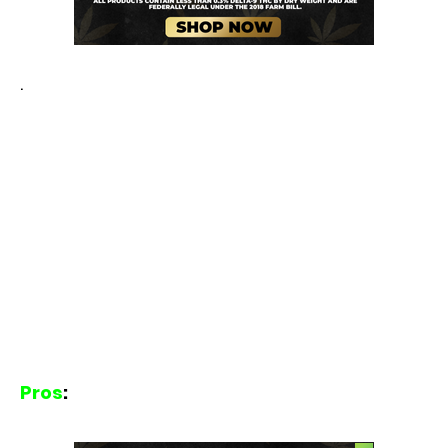
.
Pros
: