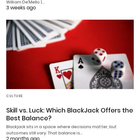
William De’Mello |…
3 weeks ago
CULTURE
Skill vs. Luck: Which BlackJack Offers the
Best Balance?
Blackjack sits in a space where decisions matter, but
outcomes still vary. That balance is…
2 months ago