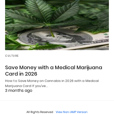
CULTURE
Save Money with a Medical Marijuana
Card in 2026
How to Save Money on Cannabis in 2026 with a Medical
Marijuana Card If you’ve…
3 months ago
All Rights Reserved
View Non-AMP Version