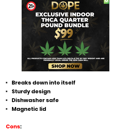
Breaks down into itself
Sturdy design
Dishwasher safe
Magnetic lid
Cons
: