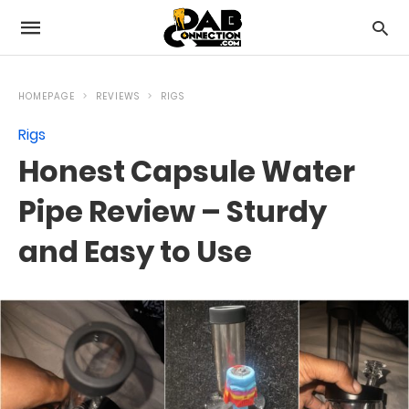
HOMEPAGE
REVIEWS
RIGS
Rigs
Honest Capsule Water
Pipe Review – Sturdy
and Easy to Use