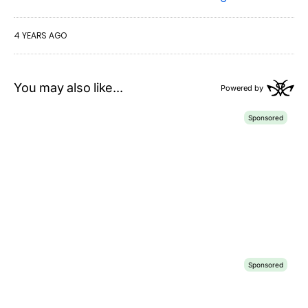
4 YEARS AGO