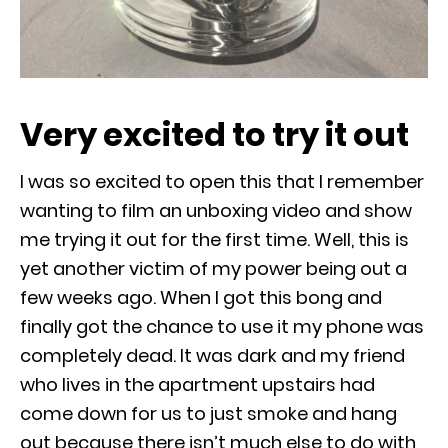
Very excited to try it out
I was so excited to open this that I remember
wanting to film an unboxing video and show
me trying it out for the first time. Well, this is
yet another victim of my power being out a
few weeks ago. When I got this bong and
finally got the chance to use it my phone was
completely dead. It was dark and my friend
who lives in the apartment upstairs had
come down for us to just smoke and hang
out because there isn’t much else to do with