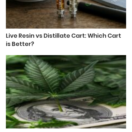
Live Resin vs Distillate Cart: Which Cart
is Better?