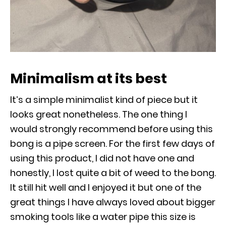
Minimalism at its best
It’s a simple minimalist kind of piece but it
looks great nonetheless. The one thing I
would strongly recommend before using this
bong is a pipe screen. For the first few days of
using this product, I did not have one and
honestly, I lost quite a bit of weed to the bong.
It still hit well and I enjoyed it but one of the
great things I have always loved about bigger
smoking tools like a water pipe this size is