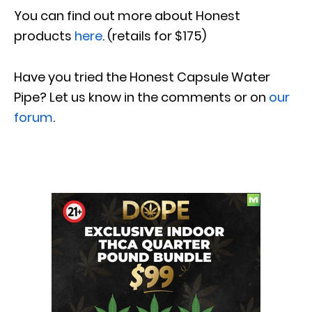
You can find out more about Honest
products
here
. (retails for $175)
Have you tried
the Honest Capsule Water
Pipe
?
Let us know in the comments or on
our
forum
.