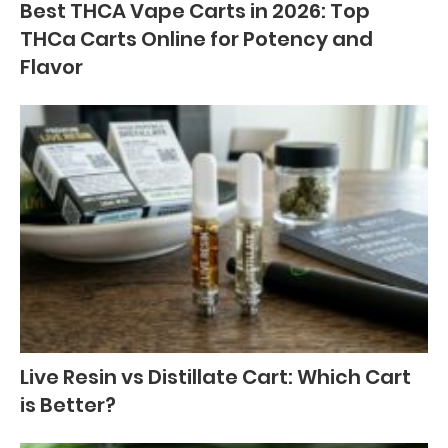
Best THCA Vape Carts in 2026: Top
THCa Carts Online for Potency and
Flavor
Live Resin vs Distillate Cart: Which Cart
is Better?