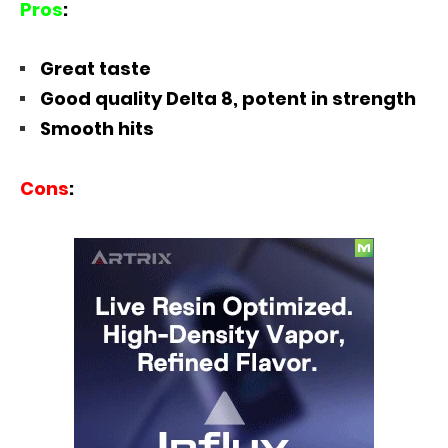
Pros
:
Great taste
Good quality Delta 8, potent in strength
Smooth hits
Cons
: