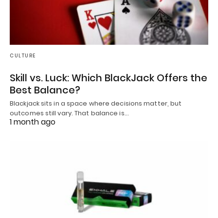
CULTURE
Skill vs. Luck: Which BlackJack Offers the
Best Balance?
Blackjack sits in a space where decisions matter, but
outcomes still vary. That balance is…
1 month ago