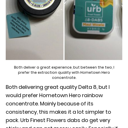
Both deliver a great experience, but between the two, I
prefer the extraction quality with Hometown Hero
concentrate.
Both delivering great quality Delta 8, but I
would prefer Hometown Hero rainbow
concentrate. Mainly because of its
consistency, this makes it a lot simpler to
pack. Urb Finest Flowers dabs do get very