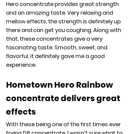
Hero concentrate provides great strength
and an amazing taste. Very relaxing and
mellow effects, the strength is definitely up
there and can get you coughing. Along with
that, these concentrates give a very
fascinating taste. Smooth, sweet, and
flavorful, it definitely gave me a good
experience.
Hometown Hero Rainbow
concentrate delivers great
effects
With these being one of the first times ever
trying D8 concentrate, I wasn’t sure what to