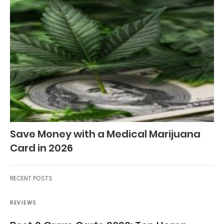
Save Money with a Medical Marijuana
Card in 2026
RECENT POSTS
REVIEWS