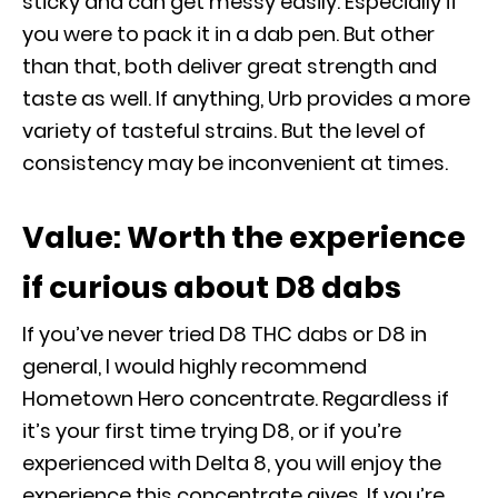
sticky and can get messy easily. Especially if
you were to pack it in a dab pen. But other
than that, both deliver great strength and
taste as well. If anything, Urb provides a more
variety of tasteful strains. But the level of
consistency may be inconvenient at times.
Value: Worth the experience
if curious about D8 dabs
If you’ve never tried D8 THC dabs or D8 in
general, I would highly recommend
Hometown Hero concentrate. Regardless if
it’s your first time trying D8, or if you’re
experienced with Delta 8, you will enjoy the
experience this concentrate gives. If you’re