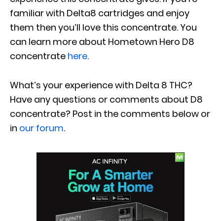
familiar with Delta8 cartridges and enjoy
them then you’ll love this concentrate.
You
can learn more about Hometown Hero D8
concentrate
here
.
What’s your experience with Delta 8 THC?
Have any questions or comments about D8
concentrate? Post in the comments below or
in
our forum
.