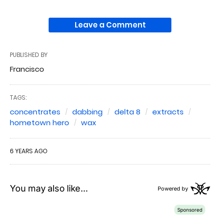
Leave a Comment
PUBLISHED BY
Francisco
TAGS:
concentrates
dabbing
delta 8
extracts
hometown hero
wax
6 YEARS AGO