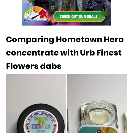
Comparing Hometown Hero
concentrate with Urb Finest
Flowers dabs