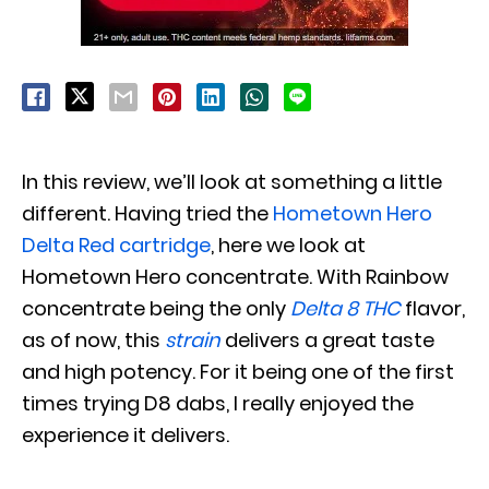
In this review, we’ll look at something a little
different. Having tried the
Hometown Hero
Delta Red cartridge
, here we look at
Hometown Hero concentrate. With Rainbow
concentrate being the only
Delta 8 THC
flavor,
as of now, this
strain
delivers a great taste
and high potency. For it being one of the first
times trying D8 dabs, I really enjoyed the
experience it delivers.