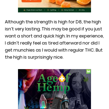
Although the strength is high for D8, the high
isn’t very lasting. This may be good if you just
want a short and quick high. In my experience,
I didn’t really feel as tired afterward nor did I
get munchies as I would with regular THC. But
the high is surprisingly nice.