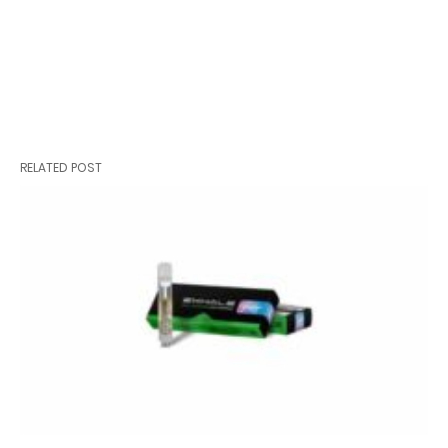
RELATED POST