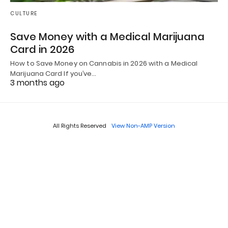
CULTURE
Save Money with a Medical Marijuana
Card in 2026
How to Save Money on Cannabis in 2026 with a Medical
Marijuana Card If you’ve…
3 months ago
All Rights Reserved
View Non-AMP Version