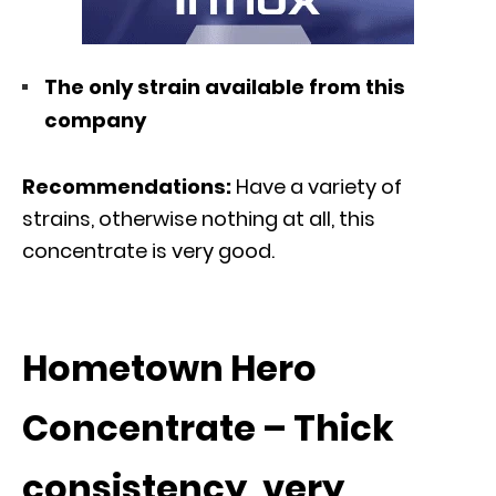
The only strain available from this
company
Recommendations:
Have a variety of
strains, otherwise nothing at all, this
concentrate is very good.
Hometown Hero
Concentrate – Thick
consistency, very