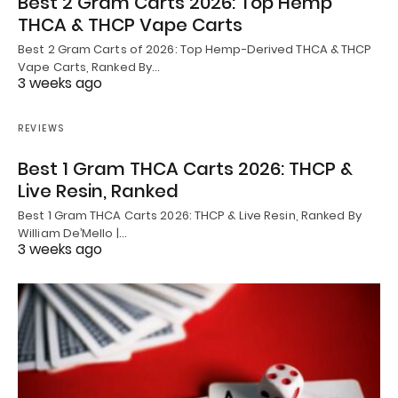
Best 2 Gram Carts 2026: Top Hemp
THCA & THCP Vape Carts
Best 2 Gram Carts of 2026: Top Hemp-Derived THCA & THCP
Vape Carts, Ranked By…
3 weeks ago
REVIEWS
Best 1 Gram THCA Carts 2026: THCP &
Live Resin, Ranked
Best 1 Gram THCA Carts 2026: THCP & Live Resin, Ranked By
William De’Mello |…
3 weeks ago