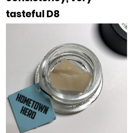
tasteful D8