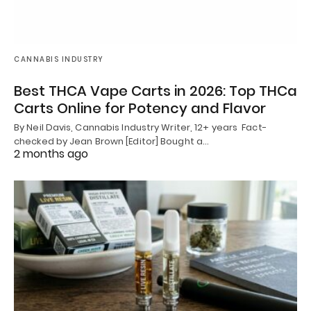
CANNABIS INDUSTRY
Best THCA Vape Carts in 2026: Top THCa
Carts Online for Potency and Flavor
By Neil Davis, Cannabis Industry Writer, 12+ years Fact-
checked by Jean Brown [Editor] Bought a…
2 months ago