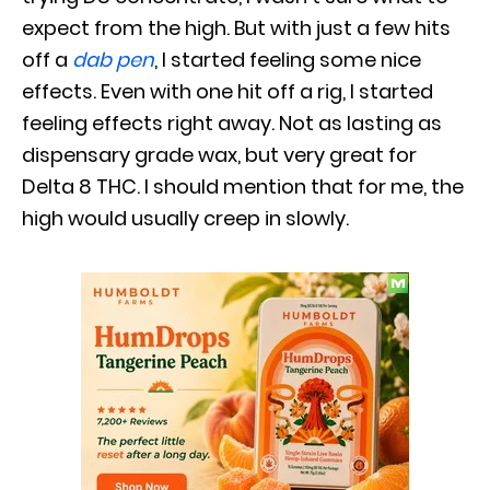
expect from the high. But with just a few hits
off a
dab pen
, I started feeling some nice
effects. Even with one hit off a rig, I started
feeling effects right away. Not as lasting as
dispensary grade wax, but very great for
Delta 8 THC. I should mention that for me, the
high would usually creep in slowly.