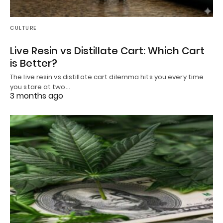
CULTURE
Live Resin vs Distillate Cart: Which Cart
is Better?
The live resin vs distillate cart dilemma hits you every time
you stare at two…
3 months ago