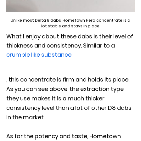
Unlike most Delta 8 dabs, Hometown Hero concentrate is a
lot stable and stays in place.
What I enjoy about these dabs is their level of
thickness and consistency. Similar to a
crumble like substance
, this concentrate is firm and holds its place.
As you can see above, the extraction type
they use makes it is a much thicker
consistency level than a lot of other D8 dabs
in the market.
As for the potency and taste, Hometown