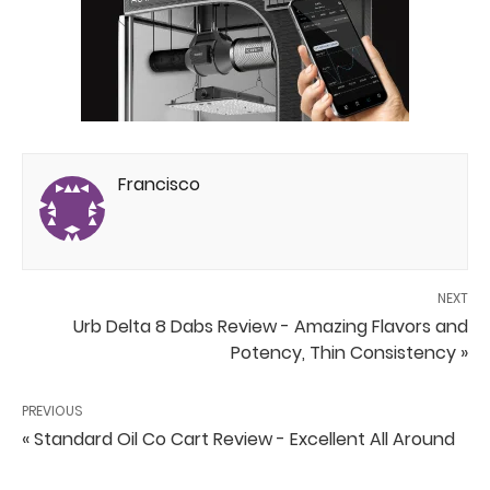
Francisco
NEXT
Urb Delta 8 Dabs Review - Amazing Flavors and
Potency, Thin Consistency »
PREVIOUS
« Standard Oil Co Cart Review - Excellent All Around