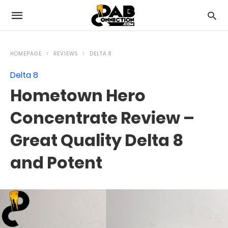
HOMEPAGE
REVIEWS
DELTA 8
Delta 8
Hometown Hero
Concentrate Review –
Great Quality Delta 8
and Potent