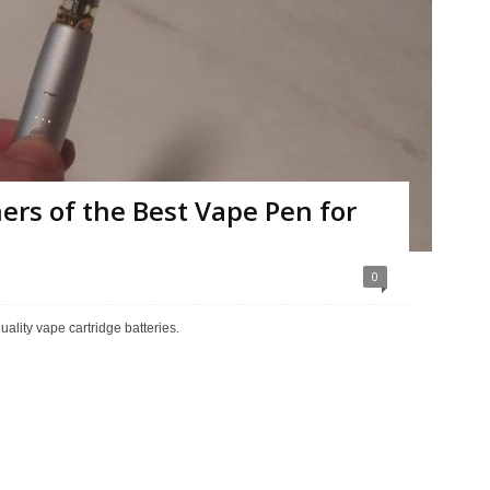
ers of the Best Vape Pen for
0
ality vape cartridge batteries.