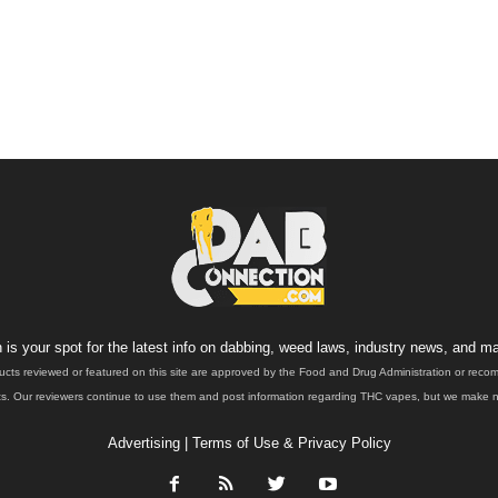
is your spot for the latest info on dabbing, weed laws, industry news, and ma
ucts reviewed or featured on this site are approved by the Food and Drug Administration or rec
. Our reviewers continue to use them and post information regarding THC vapes, but we make no 
Advertising
|
Terms of Use & Privacy Policy