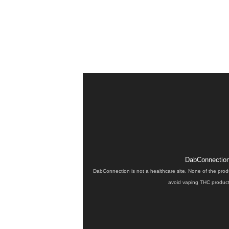
DabConnection 
DabConnection is not a healthcare site. None of the prod
avoid vaping THC products