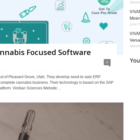
Decem
VIVA
Minim
June 1
VIVAN
Versat
March 
Cannabis Focused Software
0
ut of Pleasant Grove, Utah. They develop seed-to-sale ERP
 complete cannabis business. Their technology is based on the SAP
form. Viridian Sciences Website:...