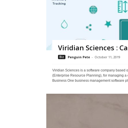
Viridian Sciences : 
Biz
Penguin Pete
-
October 11, 2019
Viridian Sciences is a software company based o
(Enterprise Resource Planning), for managing a
Business One business management software plat