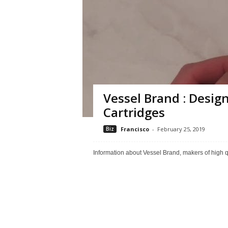
Vessel Brand : Design
Cartridges
Biz
Francisco
-
February 25, 2019
Information about Vessel Brand, makers of high qu