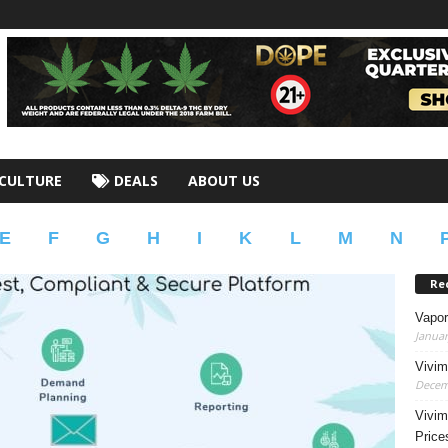
CULTURE
DEALS
ABOUT US
E
F
G
H
I
K
L
M
N
Re
Vapor
Januar
Vivim
Decem
Vivim
Price