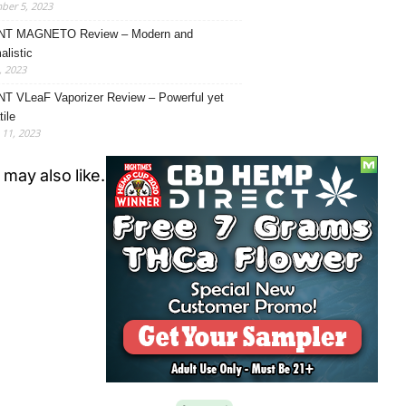
ber 5, 2023
NT MAGNETO Review – Modern and
alistic
, 2023
T VLeaF Vaporizer Review – Powerful yet
ile
11, 2023