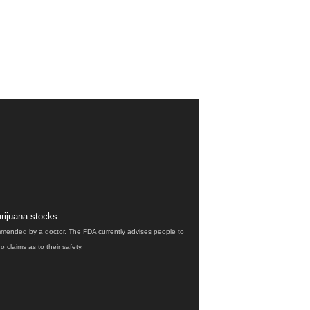
rijuana stocks.
ommended by a doctor. The FDA currently advises people to
claims as to their safety.