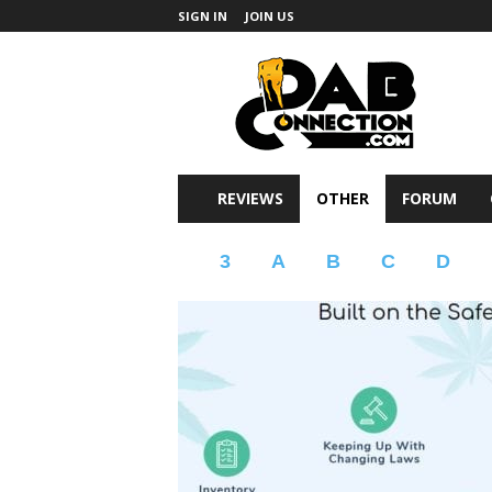
SIGN IN
JOIN US
DabConnection
REVIEWS
OTHER
FORUM
3
A
B
C
D