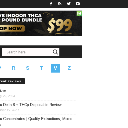
P
R
S
T
V
Z
cent Reviews
izer
y 22, 2024
u Delta 8 + THCp Disposable Review
ber 19, 2023
u Concentrates | Quality Extractions, Mixed
s