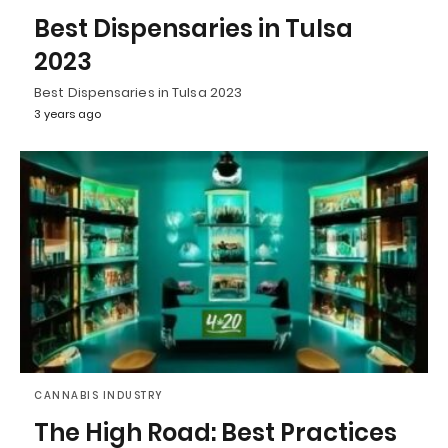
Best Dispensaries in Tulsa
2023
Best Dispensaries in Tulsa 2023
3 years ago
CANNABIS INDUSTRY
The High Road: Best Practices