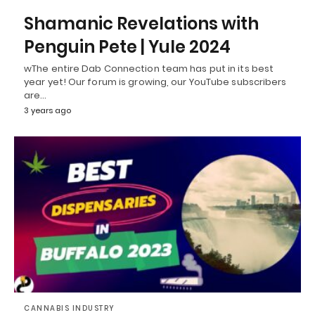
Shamanic Revelations with
Penguin Pete | Yule 2024
wThe entire Dab Connection team has put in its best
year yet! Our forum is growing, our YouTube subscribers
are…
3 years ago
CANNABIS INDUSTRY