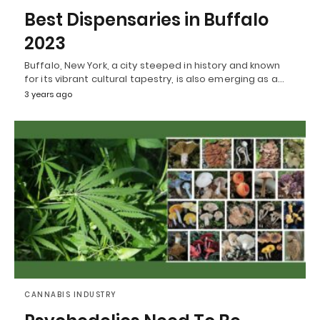
Best Dispensaries in Buffalo
2023
Buffalo, New York, a city steeped in history and known
for its vibrant cultural tapestry, is also emerging as a…
3 years ago
CANNABIS INDUSTRY