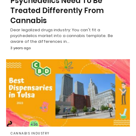
Psychedelics Need To Be
Treated Differently From
Cannabis
Dear legalized drugs industry: You can't fit a
psychedelics market into a cannabis template. Be
aware of the differences in…
3 years ago
CANNABIS INDUSTRY