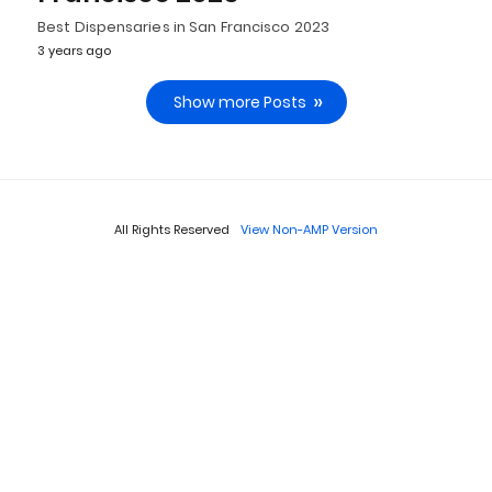
Best Dispensaries in San Francisco 2023
3 years ago
Show more Posts
All Rights Reserved
View Non-AMP Version