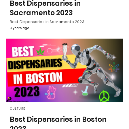
Best Dispensaries in
Sacramento 2023
Best Dispensaries in Sacramento 2023
3 years ago
CULTURE
Best Dispensaries in Boston
2023