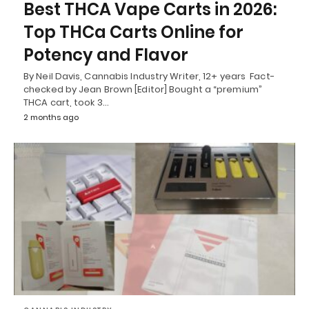
Best THCA Vape Carts in 2026:
Top THCa Carts Online for
Potency and Flavor
By Neil Davis, Cannabis Industry Writer, 12+ years Fact-
checked by Jean Brown [Editor] Bought a “premium”
THCA cart, took 3…
2 months ago