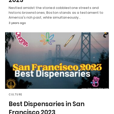
Nestled amidst the storied cobblestone streets and
historic brownstones, Boston stands as a testament to
America's rich past, while simultaneously…
3 years ago
CULTURE
Best Dispensaries in San
Francisco 2023