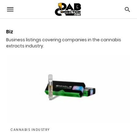
Biz
Business listings covering companies in the cannabis
extracts industry.
CANNABIS INDUSTRY