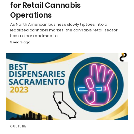
for Retail Cannabis
Operations
As North American business slowly tiptoes into a
legalized cannabis market, the cannabis retail sector
has a clear roadmap to…
3 years ago
CULTURE