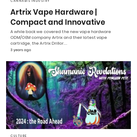
CANNABIS INDUSTRY
Artrix Vape Hardware |
Compact and Innovative
A while back we covered the new vape hardware
ODM/OEM company Artrix and their latest vape
cartridge, the Artrix Drillor.…
3 years ago
CULTURE