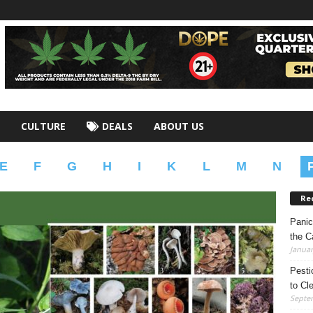
CULTURE
DEALS
ABOUT US
E
F
G
H
I
K
L
M
N
Re
Panic
the C
Januar
Pesti
to Cl
Septe