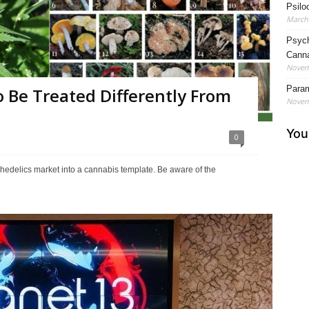
Psilo
March 
Psych
Cann
Novem
Param
 Be Treated Differently From
Novem
0
ychedelics market into a cannabis template. Be aware of the