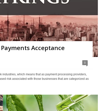
t Payments Acceptance
0
isk industries, which means that as payment processing providers,
creased risk associated with those businesses that are categorized as