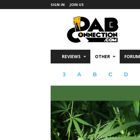
SIGN IN
JOIN US
DabConnection
REVIEWS
OTHER
FORUM
3
A
B
C
D