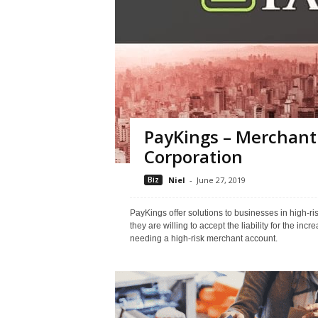
PayKings – Merchan
Corporation
Biz
Niel
-
June 27, 2019
PayKings offer solutions to businesses in high-r
they are willing to accept the liability for the in
needing a high-risk merchant account.