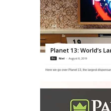
Planet 13: World’s L
Biz
Niel
-
August 8, 2019
Here we go over Planet 13, the largest dispensar