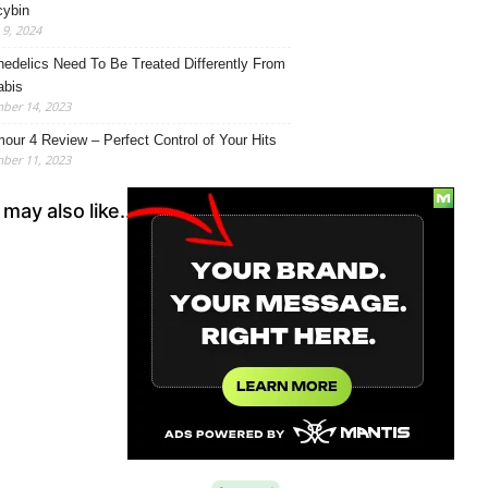
cybin
9, 2024
edelics Need To Be Treated Differently From
abis
ber 14, 2023
our 4 Review – Perfect Control of Your Hits
ber 11, 2023