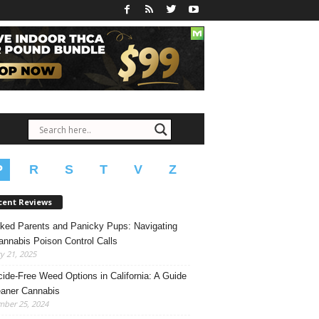
P
R
S
T
V
Z
cent Reviews
ked Parents and Panicky Pups: Navigating
annabis Poison Control Calls
y 21, 2025
cide-Free Weed Options in California: A Guide
eaner Cannabis
mber 25, 2024