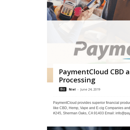
PaymentCloud CBD a
Processing
Biz
Niel
-
June 24, 2019
PaymentCloud provides superior financial produc
like CBD, Hemp, Vape and E-cig Companies and
#245, Sherman Oaks, CA 91403 Email: info@paym