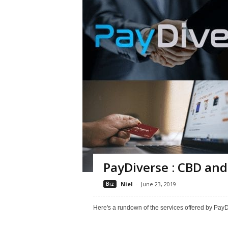
PayDiverse : CBD and
Biz
Niel
-
June 23, 2019
Here's a rundown of the services offered by Pa