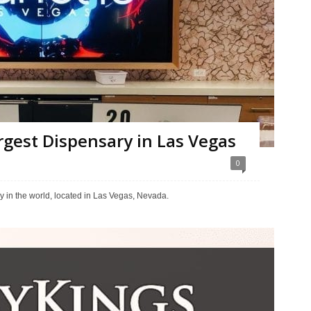
argest Dispensary in Las Vegas
0
y in the world, located in Las Vegas, Nevada.