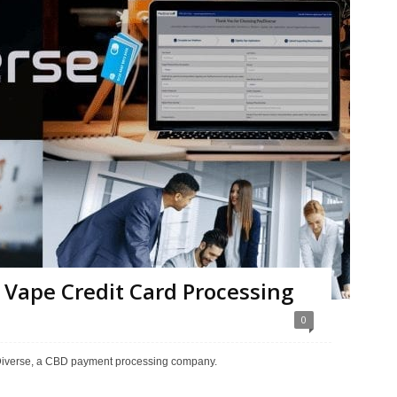
 Vape Credit Card Processing
0
yDiverse, a CBD payment processing company.