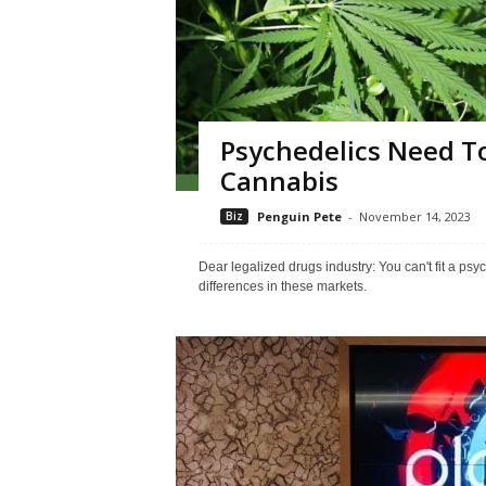
Psychedelics Need To
Cannabis
Biz
Penguin Pete
-
November 14, 2023
Dear legalized drugs industry: You can't fit a ps
differences in these markets.