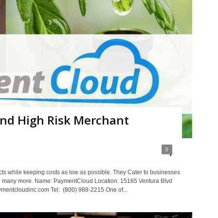
nd High Risk Merchant
0
ts while keeping costs as low as possible. They Cater to businesses
 many more. Name: PaymentCloud Location: 15165 Ventura Blvd
entcloudinc.com Tel: (800) 988-2215 One of...