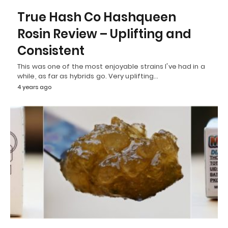
True Hash Co Hashqueen
Rosin Review – Uplifting and
Consistent
This was one of the most enjoyable strains I've had in a
while, as far as hybrids go. Very uplifting…
4 years ago