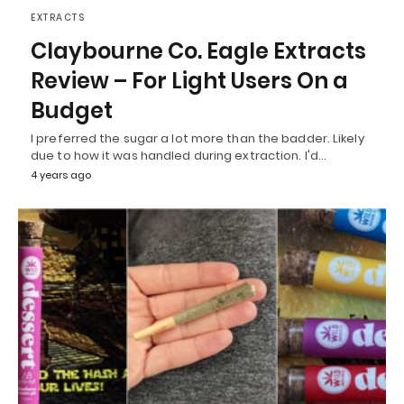
EXTRACTS
Claybourne Co. Eagle Extracts
Review – For Light Users On a
Budget
I preferred the sugar a lot more than the badder. Likely
due to how it was handled during extraction. I'd…
4 years ago