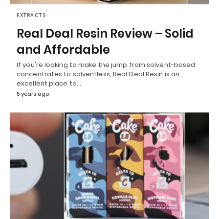
EXTRACTS
Real Deal Resin Review – Solid
and Affordable
If you're looking to make the jump from solvent-based
concentrates to solventless, Real Deal Resin is an
excellent place to…
5 years ago