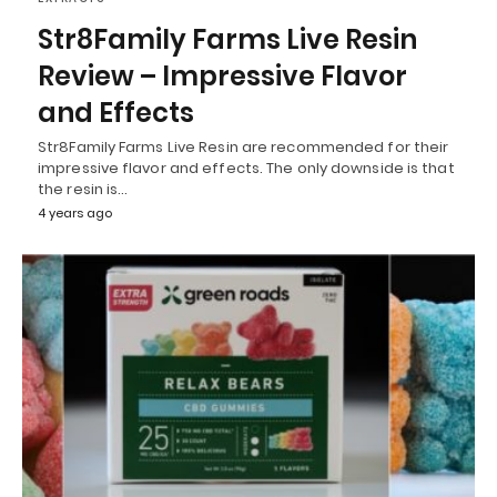
Str8Family Farms Live Resin
Review – Impressive Flavor
and Effects
Str8Family Farms Live Resin are recommended for their
impressive flavor and effects. The only downside is that
the resin is…
4 years ago