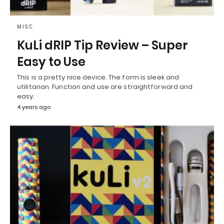
MISC
KuLi dRIP Tip Review – Super
Easy to Use
This is a pretty nice device. The form is sleek and
utilitarian. Function and use are straightforward and
easy.
4 years ago