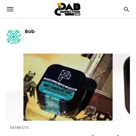
Bob
EXTRACTS