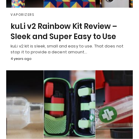
VAPORIZERS
kuLi v2 Rainbow Kit Review –
Sleek and Super Easy to Use
kuLi v2 kit is sleek, small and easy to use. That does not
stop it to provide a decent amount…
4 years ago