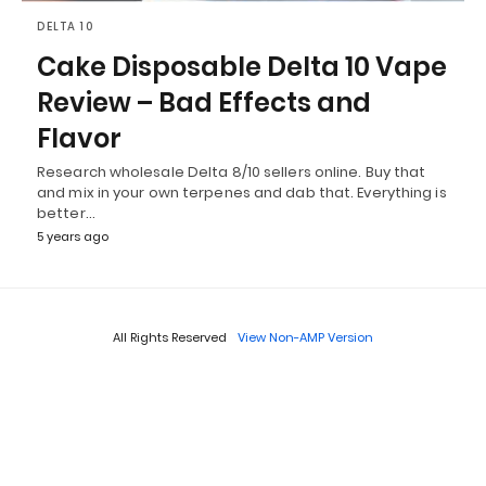
DELTA 10
Cake Disposable Delta 10 Vape
Review – Bad Effects and
Flavor
Research wholesale Delta 8/10 sellers online. Buy that
and mix in your own terpenes and dab that. Everything is
better…
5 years ago
All Rights Reserved
View Non-AMP Version