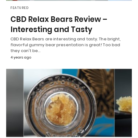
FEATURED
CBD Relax Bears Review –
Interesting and Tasty
CBD Relax Bears are interesting and tasty. The bright,
flavorful gummy bear presentation is great! Too bad
they can't be…
4 years ago