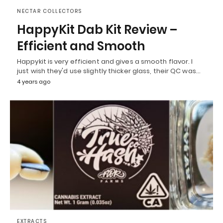
NECTAR COLLECTORS
HappyKit Dab Kit Review –
Efficient and Smooth
Happykit is very efficient and gives a smooth flavor. I
just wish they'd use slightly thicker glass, their QC was…
4 years ago
EXTRACTS