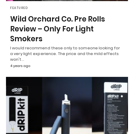
FEATURED
Wild Orchard Co. Pre Rolls
Review – Only For Light
Smokers
I would recommend these only to someone looking for
a very light experience. The price and the mild effects
won't…
4 years ago