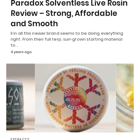
Paradox Solventless Live Rosin
Review – Strong, Affordable
and Smooth
ll in all this newer brand seems to be doing everything
right. From their full terp, sun-grown starting material
to…
4 years ago
EXTRACTS