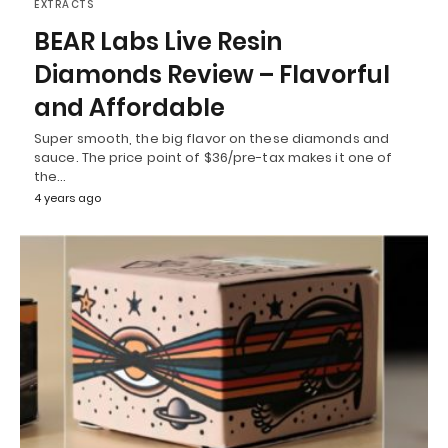
EXTRACTS
BEAR Labs Live Resin
Diamonds Review – Flavorful
and Affordable
Super smooth, the big flavor on these diamonds and
sauce. The price point of $36/pre-tax makes it one of
the…
4 years ago