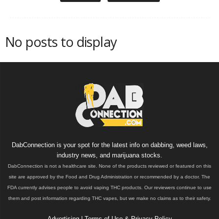
No posts to display
DabConnection is your spot for the latest info on dabbing, weed laws,
industry news, and marijuana stocks.
DabConnection is not a healthcare site. None of the products reviewed or featured on this
site are approved by the Food and Drug Administration or recommended by a doctor. The
FDA currently advises people to avoid vaping THC products. Our reviewers continue to use
them and post information regarding THC vapes, but we make no claims as to their safety.
Advertising
|
Terms of Use & Privacy Policy