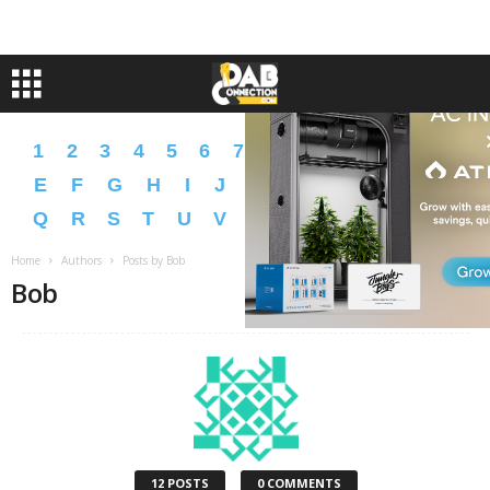
1
2
3
4
5
6
7
8
9
A
B
C
D
E
F
G
H
I
J
K
L
M
N
O
P
Q
R
S
T
U
V
W
X
Y
Z
�
�
Home
Authors
Posts by Bob
Bob
12 POSTS
0 COMMENTS