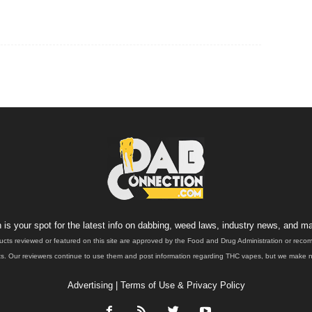
is your spot for the latest info on dabbing, weed laws, industry news, and ma
ucts reviewed or featured on this site are approved by the Food and Drug Administration or rec
. Our reviewers continue to use them and post information regarding THC vapes, but we make no 
Advertising
|
Terms of Use & Privacy Policy