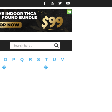
O
P
Q
R
S
T
U
V
�
�