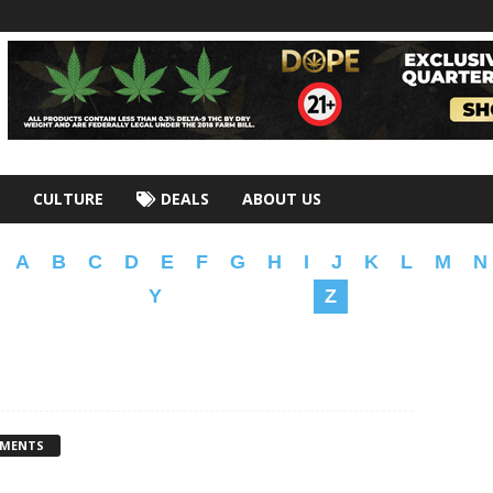
CULTURE
DEALS
ABOUT US
A
B
C
D
E
F
G
H
I
J
K
L
M
N
Y
Z
MMENTS