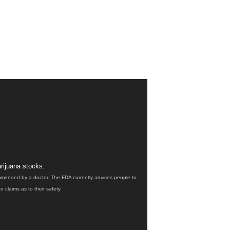
rijuana stocks.
ommended by a doctor. The FDA currently advises people to
claims as to their safety.