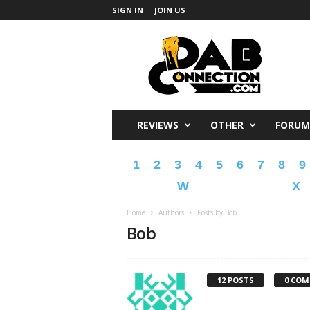
SIGN IN
JOIN US
DabConnection
REVIEWS
OTHER
FORUM
1
2
3
4
5
6
7
8
9
W
X
Home
Authors
Posts by Bob
Bob
12 POSTS
0 CO