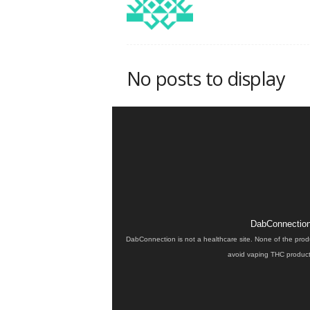
No posts to display
DabConnection 
DabConnection is not a healthcare site. None of the prod
avoid vaping THC products