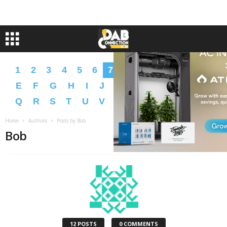
1
2
3
4
5
6
7
8
9
A
B
C
D
E
F
G
H
I
J
K
L
M
N
O
P
Q
R
S
T
U
V
W
X
Y
Z
�
�
Home
Authors
Posts by Bob
Bob
12 POSTS
0 COMMENTS