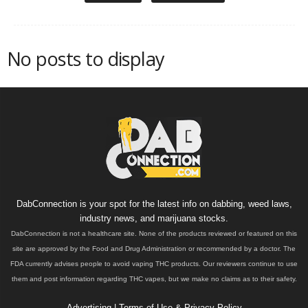
No posts to display
DabConnection is your spot for the latest info on dabbing, weed laws,
industry news, and marijuana stocks.
DabConnection is not a healthcare site. None of the products reviewed or featured on this
site are approved by the Food and Drug Administration or recommended by a doctor. The
FDA currently advises people to avoid vaping THC products. Our reviewers continue to use
them and post information regarding THC vapes, but we make no claims as to their safety.
Advertising
|
Terms of Use & Privacy Policy