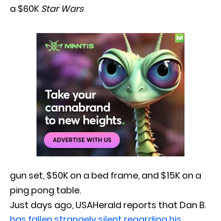
a $60K
Star Wars
gun set, $50K on a bed frame, and $15K on a
ping pong table.
Just days ago, USAHerald reports that Dan B.
has fallen strangely silent regarding his