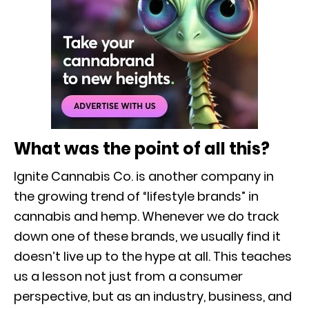
What was the point of all this?
Ignite Cannabis Co. is another company in
the growing trend of “lifestyle brands” in
cannabis and hemp. Whenever we do track
down one of these brands, we usually find it
doesn’t live up to the hype at all. This teaches
us a lesson not just from a consumer
perspective, but as an industry, business, and