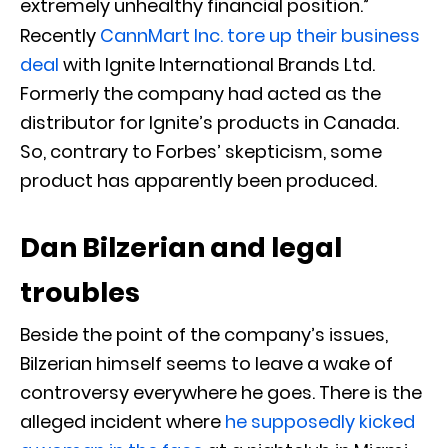
extremely unhealthy financial position.”
Recently
CannMart Inc. tore up their business
deal
with Ignite International Brands Ltd.
Formerly the company had acted as the
distributor for Ignite’s products in Canada.
So, contrary to Forbes’ skepticism, some
product has apparently been produced.
Dan Bilzerian and legal
troubles
Beside the point of the company’s issues,
Bilzerian himself seems to leave a wake of
controversy everywhere he goes. There is the
alleged incident where
he supposedly kicked