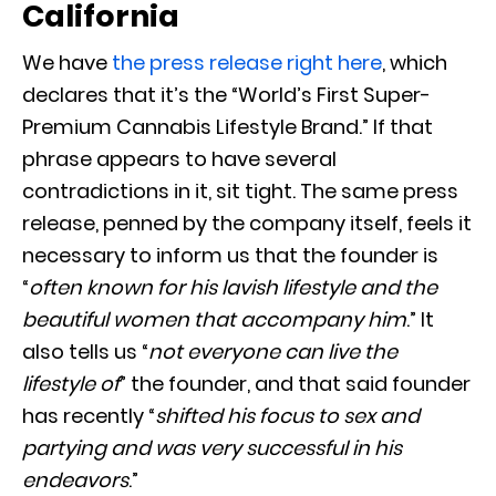
California
We have
the press release right here
, which
declares that it’s the “World’s First Super-
Premium Cannabis Lifestyle Brand.” If that
phrase appears to have several
contradictions in it, sit tight. The same press
release, penned by the company itself, feels it
necessary to inform us that the founder is
“
often known for his lavish lifestyle and the
beautiful women that accompany him
.” It
also tells us “
not everyone can live the
lifestyle of
” the founder, and that said founder
has recently “
shifted his focus to sex and
partying and was very successful in his
endeavors
.”