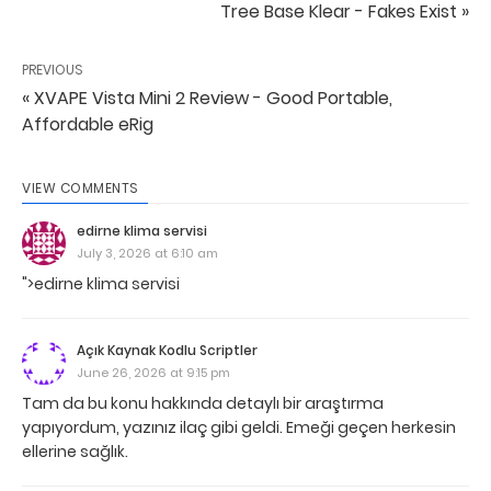
Tree Base Klear - Fakes Exist »
PREVIOUS
« XVAPE Vista Mini 2 Review - Good Portable,
Affordable eRig
VIEW COMMENTS
edirne klima servisi
July 3, 2026 at 6:10 am
">edirne klima servisi
Açık Kaynak Kodlu Scriptler
June 26, 2026 at 9:15 pm
Tam da bu konu hakkında detaylı bir araştırma
yapıyordum, yazınız ilaç gibi geldi. Emeği geçen herkesin
ellerine sağlık.