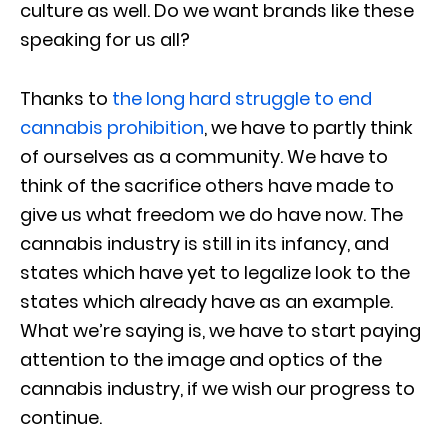
culture as well. Do we want brands like these
speaking for us all?
Thanks to
the long hard struggle to end
cannabis prohibition
, we have to partly think
of ourselves as a community. We have to
think of the sacrifice others have made to
give us what freedom we do have now. The
cannabis industry is still in its infancy, and
states which have yet to legalize look to the
states which already have as an example.
What we’re saying is, we have to start paying
attention to the image and optics of the
cannabis industry, if we wish our progress to
continue.