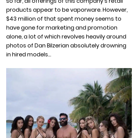
so far, all offerings of this company’s retail
products appear to be vaporware. However,
$43 million of that spent money seems to
have gone for marketing and promotion
alone, a lot of which revolves heavily around
photos of Dan Bilzerian absolutely drowning
in hired models…