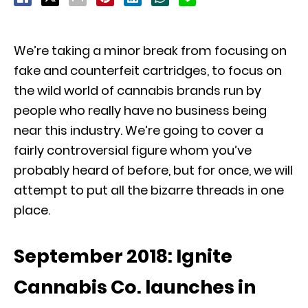
We’re taking a minor break from focusing on
fake and counterfeit cartridges, to focus on
the wild world of cannabis brands run by
people who really have no business being
near this industry. We’re going to cover a
fairly controversial figure whom you’ve
probably heard of before, but for once, we will
attempt to put all the bizarre threads in one
place.
September 2018: Ignite
Cannabis Co. launches in