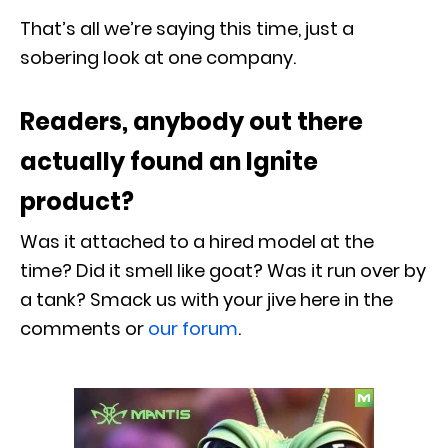
That’s all we’re saying this time, just a
sobering look at one company.
Readers, anybody out there
actually found an Ignite
product?
Was it attached to a hired model at the
time? Did it smell like goat? Was it run over by
a tank? Smack us with your jive here in the
comments or
our forum
.