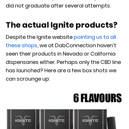
did not graduate after several attempts.
The actual Ignite products?
Despite the Ignite website
pointing us to all
these shops
, we at DabConnection haven’t
seen their products in Nevada or California
dispensaries either. Perhaps only the CBD line
has launched? Here are a few box shots we
can scrounge up: