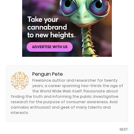
Penguin Pete
Freelance author and researcher for twenty
years, a career spanning two-thirds the age of
the World Wide Web itself. Passionate about
finding the truth and informing the public. Investigative
research for the purpose of consumer awareness. Avid
cannabis enthusiast and geek of many talents and
interests.
NEXT