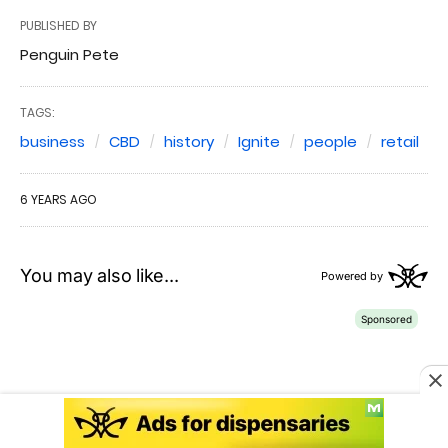
PUBLISHED BY
Penguin Pete
TAGS:
business
CBD
history
Ignite
people
retail
6 YEARS AGO