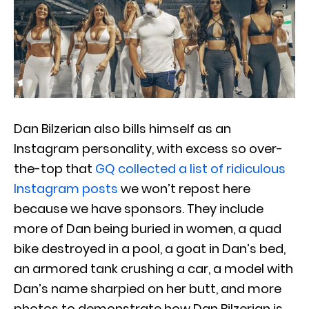
Dan Bilzerian also bills himself as an
Instagram personality, with excess so over-
the-top that
GQ collected a list of ridiculous
Instagram posts
we won’t repost here
because we have sponsors. They include
more of Dan being buried in women, a quad
bike destroyed in a pool, a goat in Dan’s bed,
an armored tank crushing a car, a model with
Dan’s name sharpied on her butt, and more
photos to demonstrate how Dan Bilzerian is