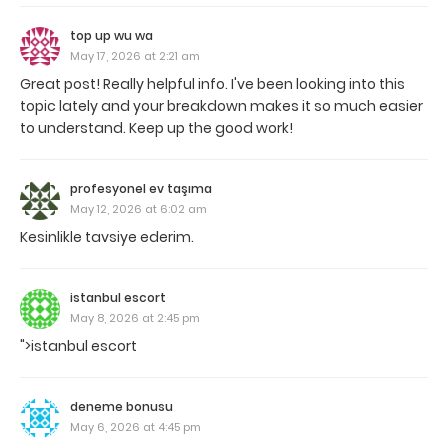
top up wu wa
May 17, 2026 at 2:21 am
Great post! Really helpful info. I've been looking into this
topic lately and your breakdown makes it so much easier
to understand. Keep up the good work!
profesyonel ev taşıma
May 12, 2026 at 6:02 am
Kesinlikle tavsiye ederim.
istanbul escort
May 8, 2026 at 2:45 pm
">istanbul escort
deneme bonusu
May 6, 2026 at 4:45 pm