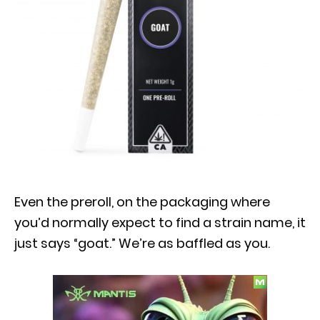
Even the preroll, on the packaging where
you’d normally expect to find a strain name, it
just says “goat.” We’re as baffled as you.