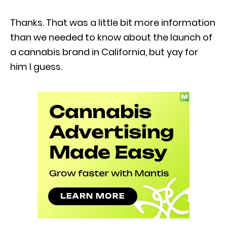
Thanks. That was a little bit more information
than we needed to know about the launch of
a cannabis brand in California, but yay for
him I guess.