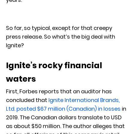
So far, so typical, except for that creepy
press release. So what’s the big deal with
Ignite?
Ignite’s rocky financial
waters
First, Forbes reports that an auditor has
concluded that
Ignite International Brands,
Ltd. posted $67 million (Canadian) in losses
in
2019. The Canadian dollars translate to USD
as about $50 million. The author alleges that