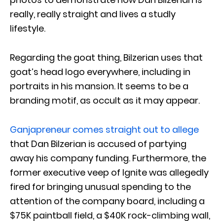
really, really straight and lives a studly
lifestyle.
Regarding the goat thing, Bilzerian uses that
goat’s head logo everywhere, including in
portraits in his mansion. It seems to be a
branding motif, as occult as it may appear.
Ganjapreneur comes straight out to allege
that Dan Bilzerian is accused of partying
away his company funding. Furthermore, the
former executive veep of Ignite was allegedly
fired for bringing unusual spending to the
attention of the company board, including a
$75K paintball field, a $40K rock-climbing wall,