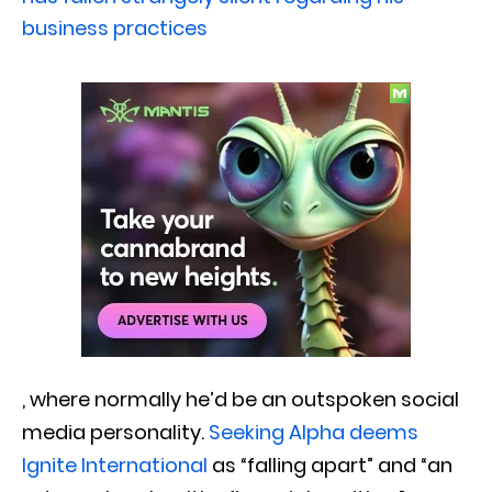
business practices
, where normally he’d be an outspoken social
media personality.
Seeking Alpha deems
Ignite International
as “falling apart” and “an