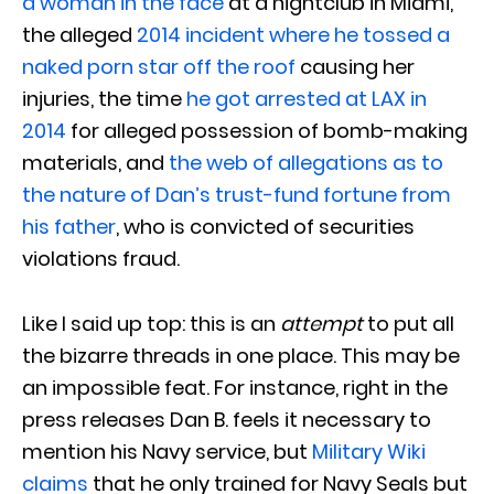
a woman in the face
at a nightclub in Miami,
the alleged
2014 incident where he tossed a
naked porn star off the roof
causing her
injuries, the time
he got arrested at LAX in
2014
for alleged possession of bomb-making
materials, and
the web of allegations as to
the nature of Dan’s trust-fund fortune from
his father
, who is convicted of securities
violations fraud.
Like I said up top: this is an
attempt
to put all
the bizarre threads in one place. This may be
an impossible feat. For instance, right in the
press releases Dan B. feels it necessary to
mention his Navy service, but
Military Wiki
claims
that he only trained for Navy Seals but