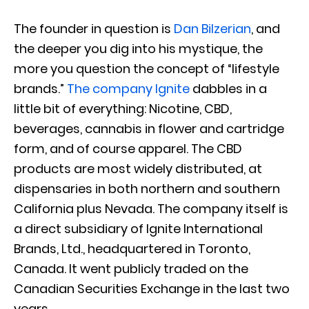
The founder in question is
Dan Bilzerian
, and
the deeper you dig into his mystique, the
more you question the concept of “lifestyle
brands.”
The company Ignite
dabbles in a
little bit of everything: Nicotine, CBD,
beverages, cannabis in flower and cartridge
form, and of course apparel. The CBD
products are most widely distributed, at
dispensaries in both northern and southern
California plus Nevada. The company itself is
a direct subsidiary of Ignite International
Brands, Ltd., headquartered in Toronto,
Canada. It went publicly traded on the
Canadian Securities Exchange in the last two
years.