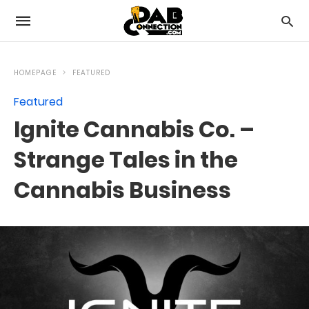
HOMEPAGE
FEATURED
Featured
Ignite Cannabis Co. –
Strange Tales in the
Cannabis Business