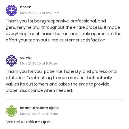
bosch
May 21, 2026 at 12:23 pm
Thank you for being responsive, professional, and
genuinely helpful throughout the entire process. It made
everything much easier for me, and I truly appreciate the
effort your team puts into customer satisfaction.
servisi
May 21, 2026 at 11:55 am
Thank you for your patience, honesty, and professional
attitude. It’s refreshing to see a service that actually
values its customers and takes the time to provide
proper assistance when needed.
istanbul reklam ajansı
May 17, 2026 at 9:19 am
">istanbul reklam ajansı