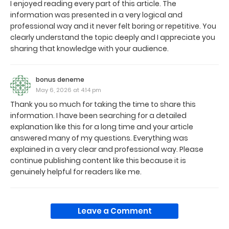
I enjoyed reading every part of this article. The
information was presented in a very logical and
professional way and it never felt boring or repetitive. You
clearly understand the topic deeply and I appreciate you
sharing that knowledge with your audience.
bonus deneme
May 6, 2026 at 4:14 pm
Thank you so much for taking the time to share this
information. I have been searching for a detailed
explanation like this for a long time and your article
answered many of my questions. Everything was
explained in a very clear and professional way. Please
continue publishing content like this because it is
genuinely helpful for readers like me.
Leave a Comment