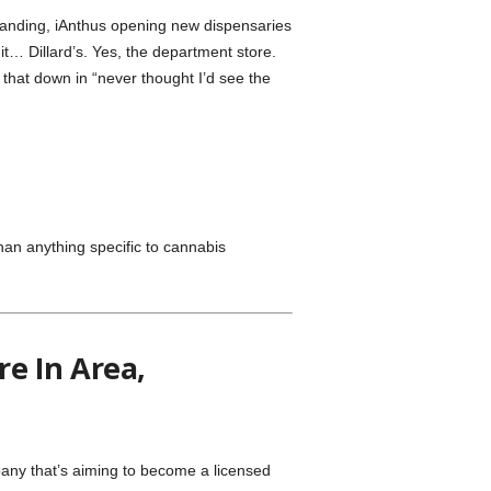
anding, iAnthus opening new dispensaries
it… Dillard’s. Yes, the department store.
 that down in “never thought I’d see the
an anything specific to cannabis
e In Area,
ny that’s aiming to become a licensed