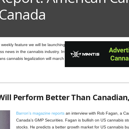
 Canada
weekly feature we will be launching here at Weed Connection! Our “We
s news in the cannabis industry. Investors can pick up a tip or two here
s cannabis legalization will march on.
Will Perform Better Than Canadian,
Barron’s magazine reports
an interview with Rob Fagan, a Ca
Canada’s GMP Securities. Fagan is bullish on US cannabis s
stocks. He predicts a better growth market for US cannabis b