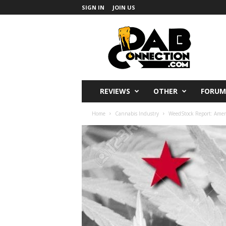
SIGN IN
JOIN US
DabConnection
REVIEWS
OTHER
FORUM
Home
Cannabis Industry
WeedStock Report: Amer