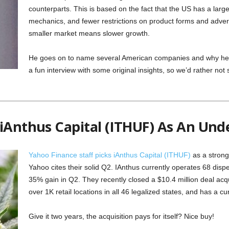
counterparts. This is based on the fact that the US has a large
mechanics, and fewer restrictions on product forms and adver
smaller market means slower growth.
He goes on to name several American companies and why he th
a fun interview with some original insights, so we’d rather not st
 iAnthus Capital (ITHUF) As An Und
Yahoo Finance staff picks iAnthus Capital (ITHUF)
as a strong 
Yahoo cites their solid Q2. IAnthus currently operates 68 disp
35% gain in Q2. They recently closed a $10.4 million deal acqu
over 1K retail locations in all 46 legalized states, and has a c
Give it two years, the acquisition pays for itself? Nice buy!