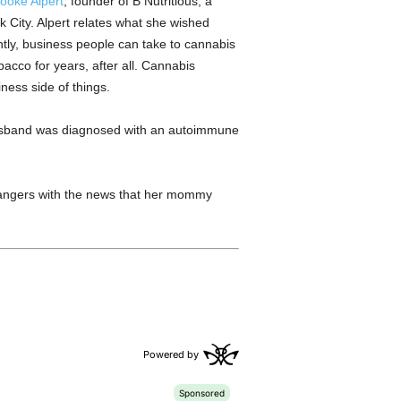
ooke Alpert
, founder of B Nutritious, a
k City. Alpert relates what she wished
tly, business people can take to cannabis
acco for years, after all. Cannabis
ness side of things.
 husband was diagnosed with an autoimmune
trangers with the news that her mommy