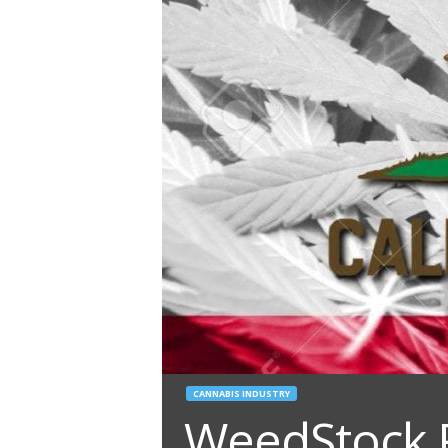
CANNABIS INDUSTRY
WeedStock 