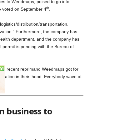
ties to Weedmaps, poised to go into
th
be voted on September 4
.
gistics/distribution/transportation,
ivation.” Furthermore, the company has
 health department, and the company has
al permit is pending with the Bureau of
or a recent reprimand Weedmaps got for
eration in their ‘hood. Everybody wave at
n business to