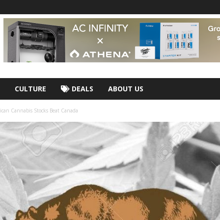
CULTURE
DEALS
ABOUT US
ican Cannabis Stocks Beat Canada