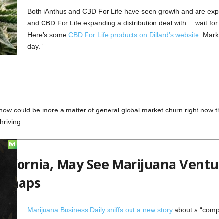
Both iAnthus and CBD For Life have seen growth and are exp
and CBD For Life expanding a distribution deal with… wait for 
Here’s some
CBD For Life products on Dillard’s website
. Mark
day.”
now could be more a matter of general global market churn right now th
hriving.
lifornia, May See Marijuana Ventur
edmaps
Marijuana Business Daily sniffs out a new story
about a “compa