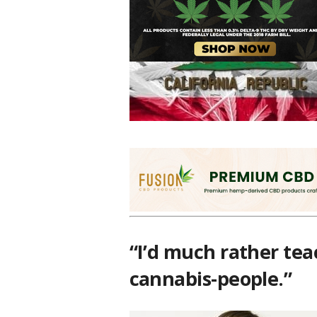
This is somewhat eyebrow-raising becaus
advertising unlicensed marijuana business
your ol’ homies now!
“I’d much rather tea
cannabis-people.”