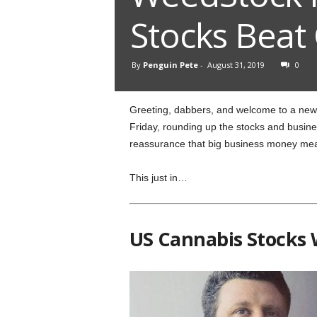
Stocks Beat
By
Penguin Pete
-
August 31, 2019
0
Greeting, dabbers, and welcome to a new 
Friday, rounding up the stocks and busines
reassurance that big business money mean
This just in…
US Cannabis Stocks 