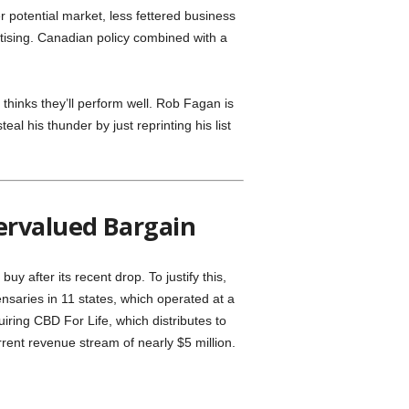
r potential market, less fettered business
tising. Canadian policy combined with a
inks they’ll perform well. Rob Fagan is
eal his thunder by just reprinting his list
ervalued Bargain
buy after its recent drop. To justify this,
ensaries in 11 states, which operated at a
iring CBD For Life, which distributes to
urrent revenue stream of nearly $5 million.