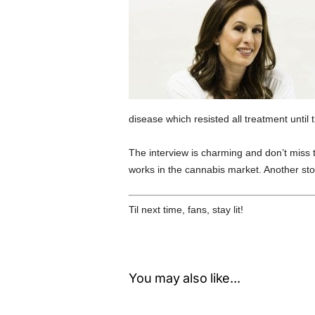
disease which resisted all treatment until 
The interview is charming and don’t miss
works in the cannabis market. Another story
Til next time, fans, stay lit!