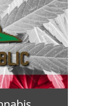
nnabis