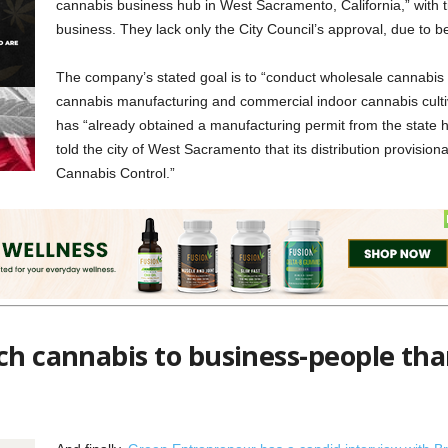
cannabis business hub in West Sacramento, California,” with 
business. They lack only the City Council’s approval, due to 
The company’s stated goal is to “conduct wholesale cannabis lo
cannabis manufacturing and commercial indoor cannabis cult
has “already obtained a manufacturing permit from the state
told the city of West Sacramento that its distribution provision
Cannabis Control.”
e any company with financial ties to Weedmaps may have to answer f
es. Nevertheless, Sacramento will likely embrace a major cultivation op
ch cannabis to business-people tha