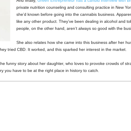
And finally,
Green Entrepreneur has a candid interview with Br
private nutrition counseling and consulting practice in New Yor
she’d known before going into the cannabis business. Apparen
like any other product. They’ve been dealing in alcohol and tob
people, on the other hand, aren’t always so good with the busi
She also relates how she came into this business after her
they tried CBD. It worked, and this sparked her interest in the market.
 the funny story about her daughter, who loves to provoke crowds of s
 you have to be at the right place in history to catch.