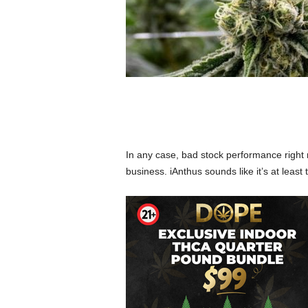
In any case, bad stock performance right 
business. iAnthus sounds like it’s at least t
West Sacramento, Ca
Partnered With We