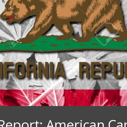
Report: American Ca