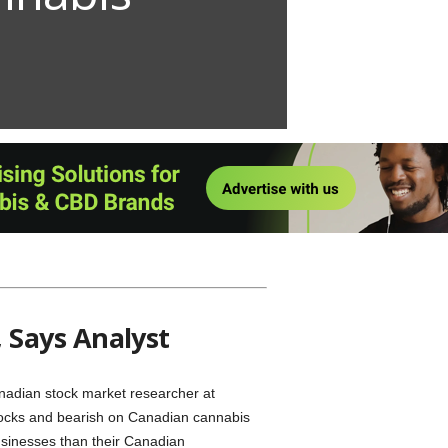
edStock Report” will post here every
, while the rest of us can bask in the
 Says Analyst
nadian stock market researcher at
tocks and bearish on Canadian cannabis
usinesses than their Canadian