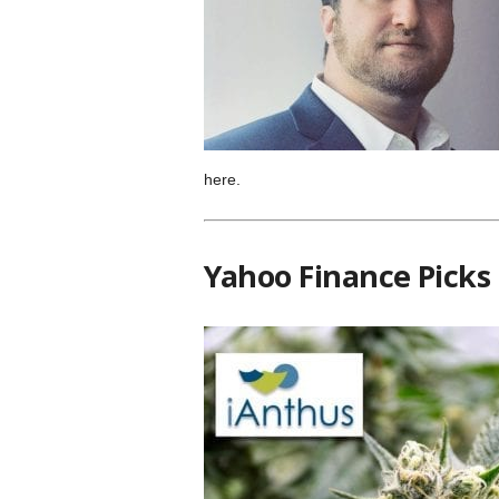
here.
Yahoo Finance Picks