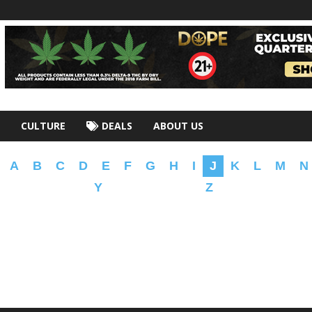
CULTURE
DEALS
ABOUT US
A
B
C
D
E
F
G
H
I
J
K
L
M
N
Y
Z