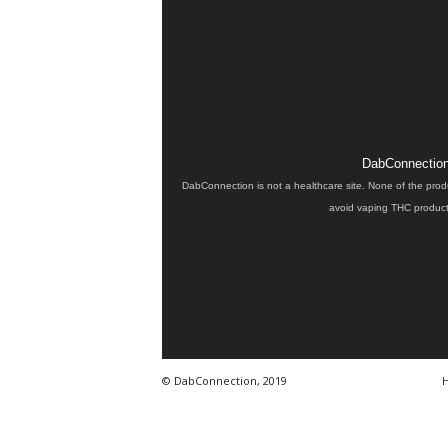
DabConnection 
DabConnection is not a healthcare site. None of the prod
avoid vaping THC products
© DabConnection, 2019