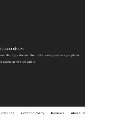
rijuana stocks.
ommended by a doctor. The FDA currently advises people to
claims as to their safety.
uidelines
Content Policy
Reviews
About Us