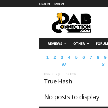
SIGN IN
JOIN US
DabConnection
REVIEWS
OTHER
FORUM
1
2
3
4
5
6
7
8
9
W
X
Home
Tags
True Hash
True Hash
No posts to display