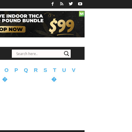
O
P
Q
R
S
T
U
V
�
�