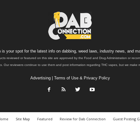
is your spot for the latest info on dabbing, weed laws, industry news, and ma
ucts reviewed or featured on this site are approved by the Food and Drug Administration or rec
. Our reviewers continue to use them and post information regarding THC vapes, but we make no 
Advertising
|
Terms of Use & Privacy Policy
Home
Site Map
Featured
Review for Dab Connection
Guest Posting G